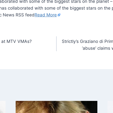
llaborated with some of the biggest stars on the planet –
 has collaborated with some of the biggest stars on the p
ic News RSS feed
Read More
rm at MTV VMAs?
Strictly’s Graziano di Pr
‘abuse’ claims 