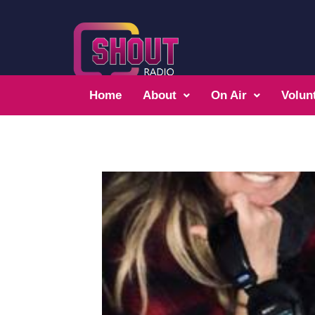
Home
About
On Air
Volun