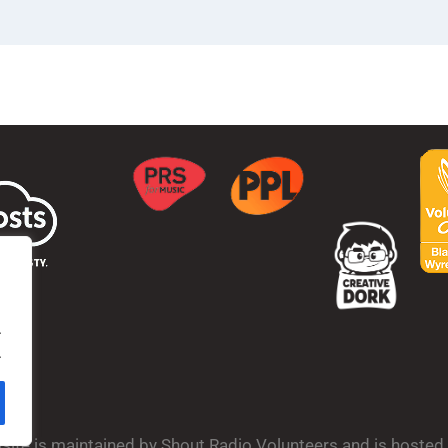
.
.
bsite is maintained by Shout Radio Volunteers and is hoste