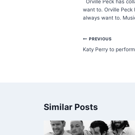
​ Orville Peck has co
want to. Orville Peck
always want to. Mus
PREVIOUS
Katy Perry to perfo
Similar Posts