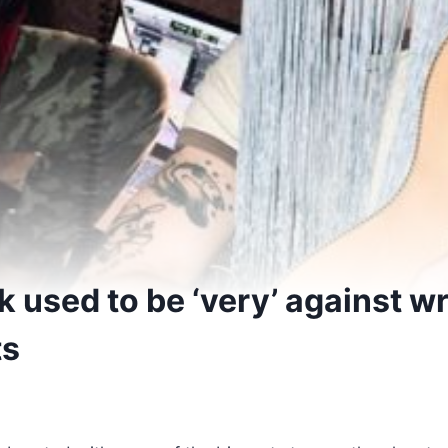
k used to be ‘very’ against wr
ts