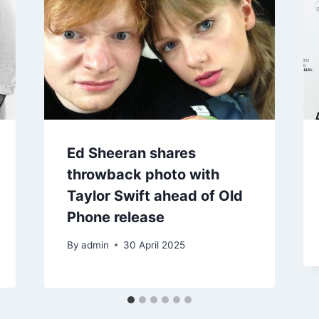
Ed Sheeran shares
throwback photo with
Taylor Swift ahead of Old
Phone release
By
admin
30 April 2025