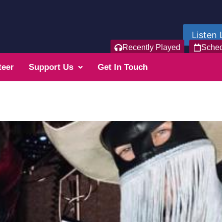
Listen 
Recently Played
Sche
teer
Support Us
Get In Touch