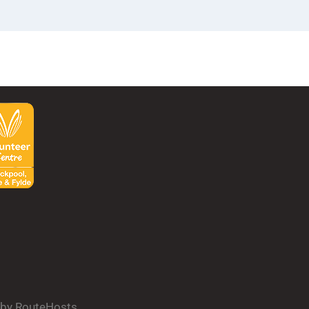
d by RouteHosts.