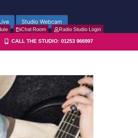
Live
Studio Webcam
dule
Chat Room
Radio Studio Login
CALL THE STUDIO: 01253 966997