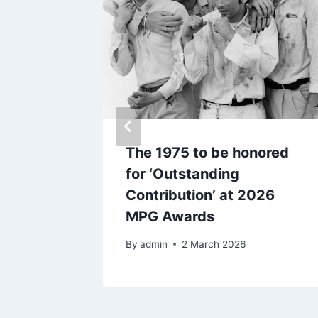
t
The 1975 to be honored
bum
for ‘Outstanding
Contribution’ at 2026
MPG Awards
By
admin
2 March 2026