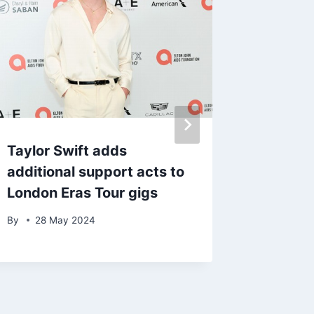
Taylor Swift adds
Travis 
additional support acts to
over al
London Eras Tour gigs
assault
By
28 May 2024
By
admin