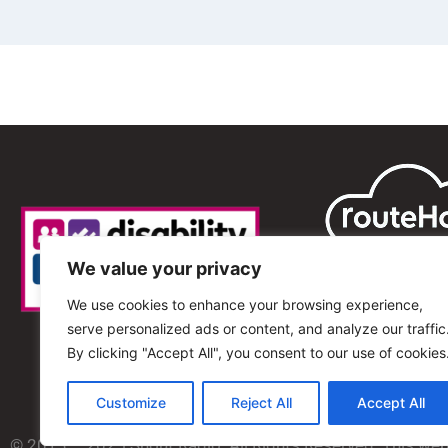
We value your privacy
We use cookies to enhance your browsing experience,
serve personalized ads or content, and analyze our traffic
By clicking "Accept All", you consent to our use of cookies
Customize
Reject All
Accept All
© 2013 – 2025 Shout Radio. All Rights Reserved. This we