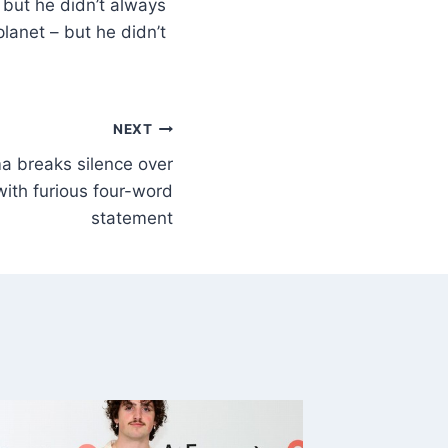
 but he didn’t always
lanet – but he didn’t
NEXT
ima breaks silence over
with furious four-word
statement