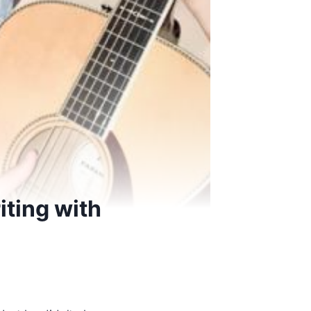
iting with