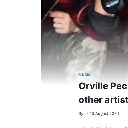
MUSIC
Orville Pec
other artis
By
10 August 2024