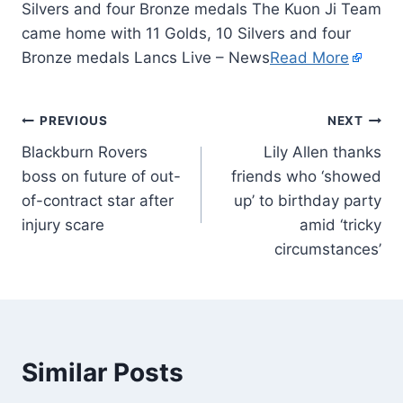
Silvers and four Bronze medals The Kuon Ji Team
came home with 11 Golds, 10 Silvers and four
Bronze medals Lancs Live – News
Read More
PREVIOUS
NEXT
Blackburn Rovers
Lily Allen thanks
boss on future of out-
friends who ‘showed
of-contract star after
up’ to birthday party
injury scare
amid ‘tricky
circumstances’
Similar Posts