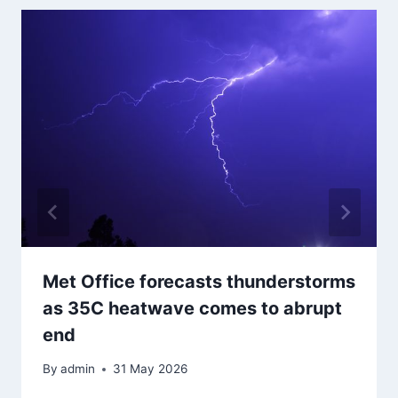
Met Office forecasts thunderstorms
as 35C heatwave comes to abrupt
end
By
admin
31 May 2026