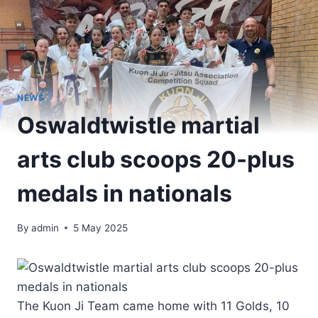
NEWS
Oswaldtwistle martial
arts club scoops 20-plus
medals in nationals
By
admin
5 May 2025
The Kuon Ji Team came home with 11 Golds, 10