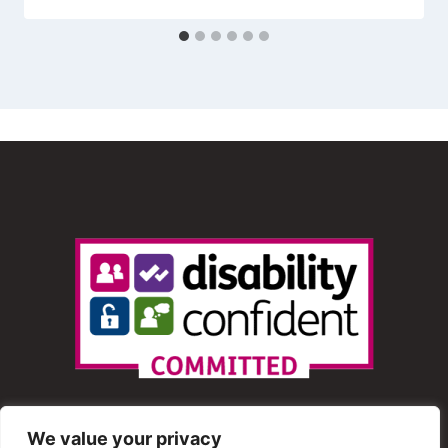
We value your privacy