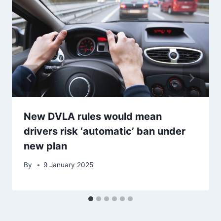
New DVLA rules would mean
drivers risk ‘automatic’ ban under
new plan
By
9 January 2025