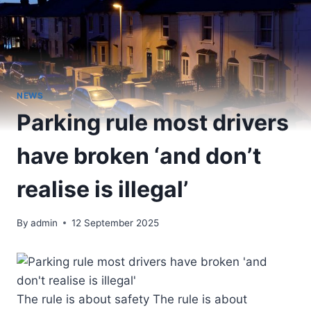
NEWS
Parking rule most drivers
have broken ‘and don’t
realise is illegal’
By
admin
12 September 2025
The rule is about safety The rule is about