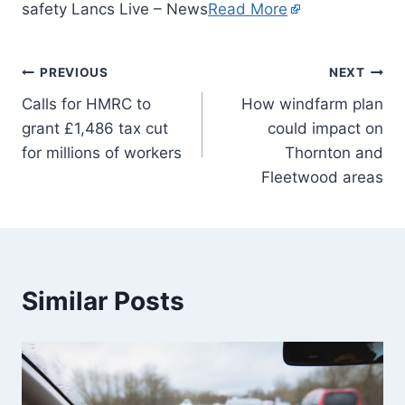
safety Lancs Live – News
Read More
PREVIOUS
NEXT
Calls for HMRC to
How windfarm plan
grant £1,486 tax cut
could impact on
for millions of workers
Thornton and
Fleetwood areas
Similar Posts