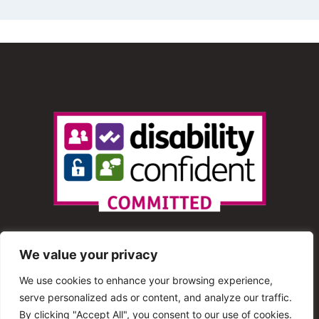
We value your privacy
We use cookies to enhance your browsing experience,
serve personalized ads or content, and analyze our traffic.
© 2013 – 2025 Shout Radio. All Rights Reserved. This
By clicking "Accept All", you consent to our use of cookies.