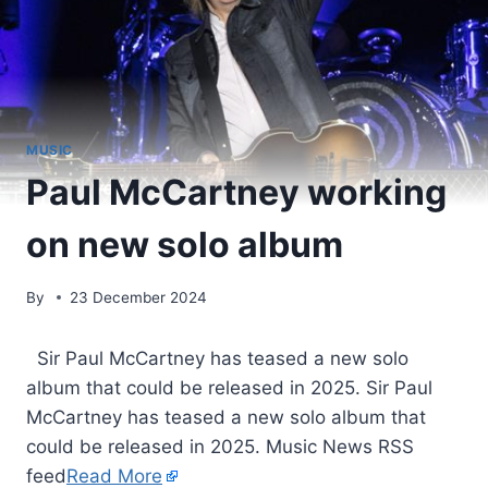
MUSIC
Paul McCartney working
on new solo album
By
23 December 2024
​ Sir Paul McCartney has teased a new solo
album that could be released in 2025. Sir Paul
McCartney has teased a new solo album that
could be released in 2025. Music News RSS
feed
Read More