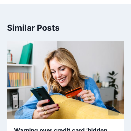
Similar Posts
Warning over credit card ‘hidden