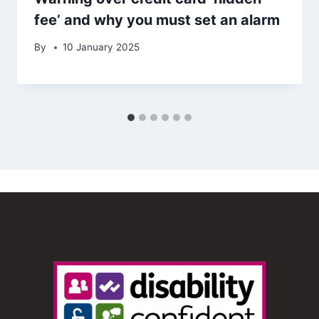
fee’ and why you must set an alarm
By
10 January 2025