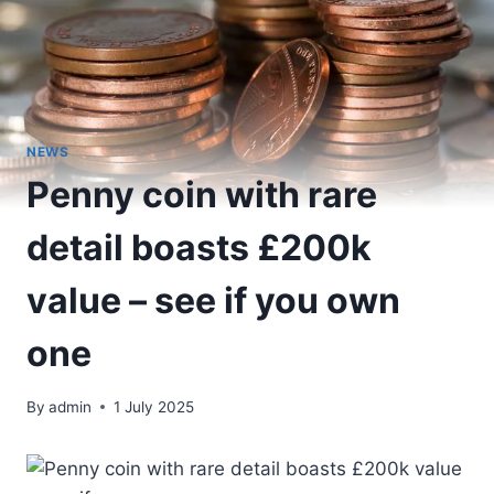
NEWS
Penny coin with rare
detail boasts £200k
value – see if you own
one
By
admin
1 July 2025