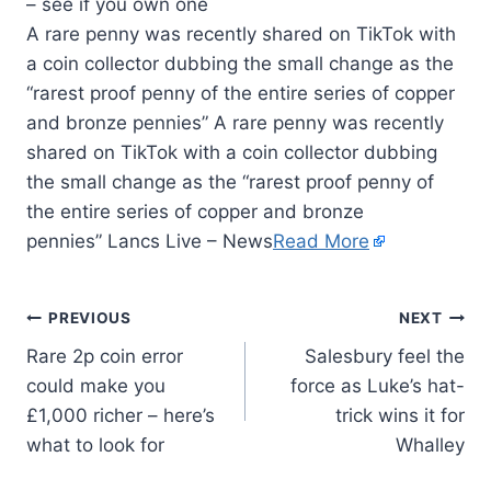
A rare penny was recently shared on TikTok with
a coin collector dubbing the small change as the
“rarest proof penny of the entire series of copper
and bronze pennies” A rare penny was recently
shared on TikTok with a coin collector dubbing
the small change as the “rarest proof penny of
the entire series of copper and bronze
pennies” Lancs Live – News
Read More
PREVIOUS
NEXT
Rare 2p coin error
Salesbury feel the
could make you
force as Luke’s hat-
£1,000 richer – here’s
trick wins it for
what to look for
Whalley