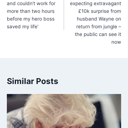
and couldn’t work for
expecting extravagant
more than two hours
£10k surprise from
before my hero boss
husband Wayne on
saved my life’
return from jungle –
the public can see it
now
Similar Posts