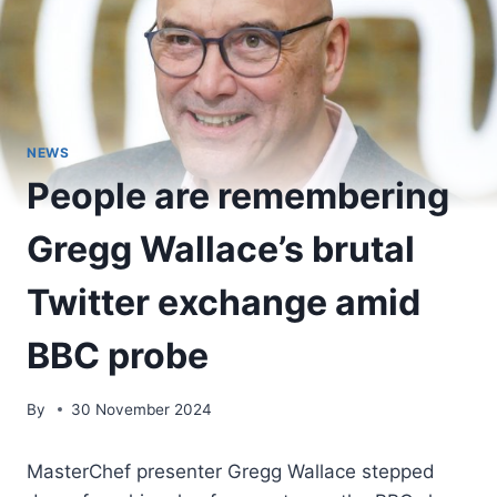
NEWS
People are remembering
Gregg Wallace’s brutal
Twitter exchange amid
BBC probe
By
30 November 2024
MasterChef presenter Gregg Wallace stepped