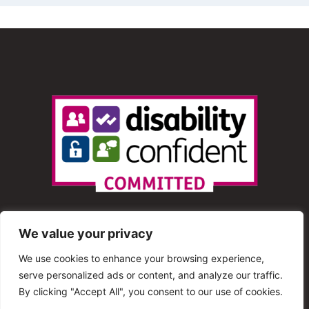
We value your privacy
We use cookies to enhance your browsing experience,
serve personalized ads or content, and analyze our traffic.
© 2013 – 2025 Shout Radio. All Rights Reserved. This
By clicking "Accept All", you consent to our use of cookies.