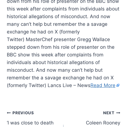
down from his role of presenter on the BBC show
this week after complaints from individuals about
historical allegations of misconduct. And now
many can’t help but remember the a savage
exchange he had on X (formerly
Twitter) MasterChef presenter Gregg Wallace
stepped down from his role of presenter on the
BBC show this week after complaints from
individuals about historical allegations of
misconduct. And now many can’t help but
remember the a savage exchange he had on X
(formerly Twitter) Lancs Live – News
Read More
PREVIOUS
NEXT
‘I was close to death
Coleen Rooney