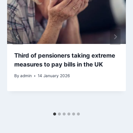
Third of pensioners taking extreme
measures to pay bills in the UK
By
admin
14 January 2026