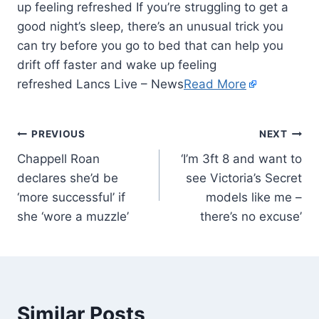
up feeling refreshed If you’re struggling to get a
good night’s sleep, there’s an unusual trick you
can try before you go to bed that can help you
drift off faster and wake up feeling
refreshed Lancs Live – News
Read More
PREVIOUS
NEXT
Chappell Roan
‘I’m 3ft 8 and want to
declares she’d be
see Victoria’s Secret
‘more successful’ if
models like me –
she ‘wore a muzzle’
there’s no excuse’
Similar Posts