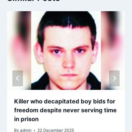
Killer who decapitated boy bids for
freedom despite never serving time
in prison
By
admin
22 December 2025