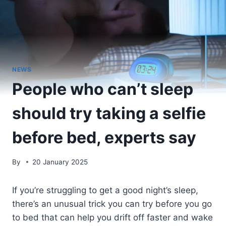
NEWS
People who can’t sleep
should try taking a selfie
before bed, experts say
By
20 January 2025
If you’re struggling to get a good night’s sleep,
there’s an unusual trick you can try before you go
to bed that can help you drift off faster and wake