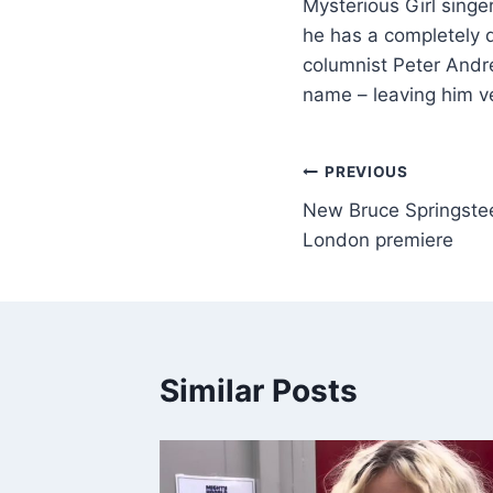
Mysterious Girl singe
he has a completely d
columnist Peter Andre
name – leaving him v
PREVIOUS
New Bruce Springste
London premiere
Similar Posts