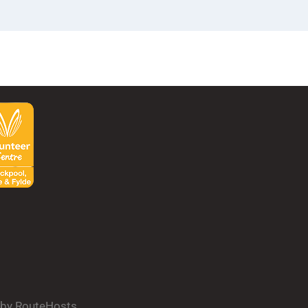
d by RouteHosts.