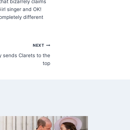
hat bizarrely claims
irl singer and OK!
ompletely different
NEXT
 sends Clarets to the
top