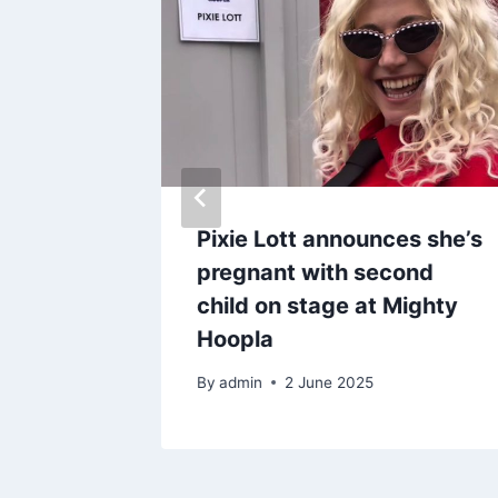
shows
Pixie Lott announces she’s
er
pregnant with second
ns and
child on stage at Mighty
Hoopla
By
admin
2 June 2025