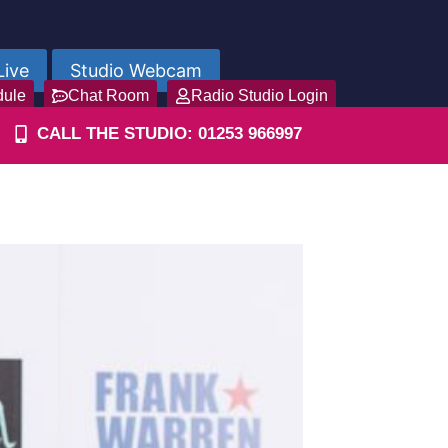
Live
Studio Webcam
dule
Chat Room
Radio Studio Login
CALL THE STUDIO: 01253 966997