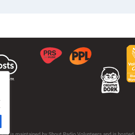
.
.
bsite is maintained by Shout Radio Volunteers and is hoste