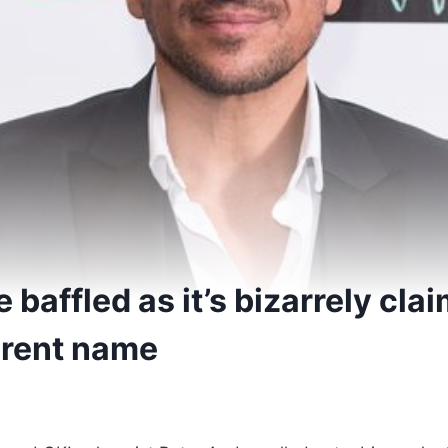
 baffled as it’s bizarrely cla
ferent name