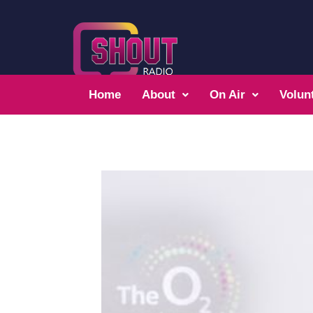
Home
About
On Air
Volun