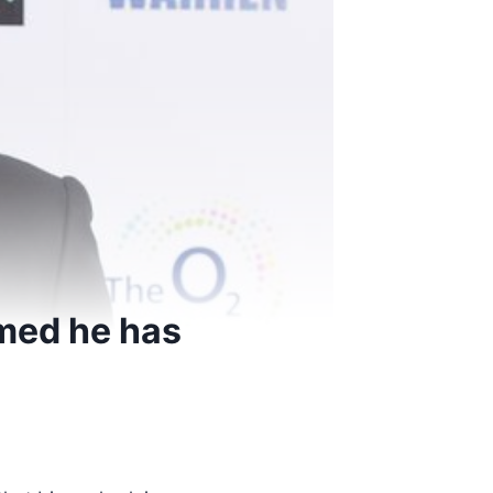
imed he has