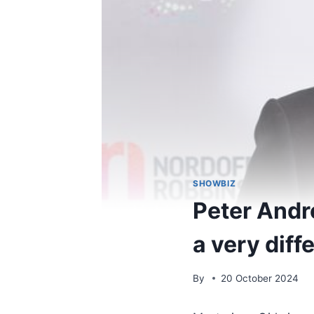
SHOWBIZ
Peter Andre
a very dif
By
20 October 2024