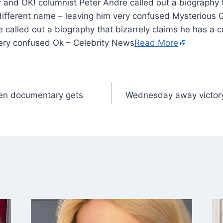
r and OK! columnist Peter Andre called out a biography t
ifferent name – leaving him very confused Mysterious G
 called out a biography that bizarrely claims he has a c
ery confused Ok – Celebrity News
Read More
en documentary gets
Wednesday away victory