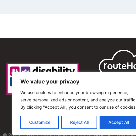
We value your privacy
We use cookies to enhance your browsing experience,
serve personalized ads or content, and analyze our traffic
By clicking "Accept All", you consent to our use of cookies
Customize
Reject All
Accept All
© 2013 – 2025 Shout Radio. All Rights Reserved. This we