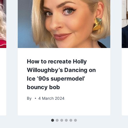
How to recreate Holly
Willoughby’s Dancing on
Ice ’90s supermodel’
bouncy bob
By
4 March 2024