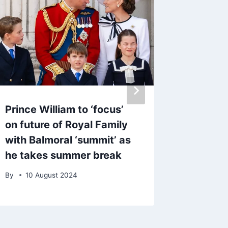
Prince William to ‘focus’
Loose 
on future of Royal Family
Piper s
with Balmoral ‘summit’ as
more su
he takes summer break
horrifi
By
10 August 2024
By
1 Ju