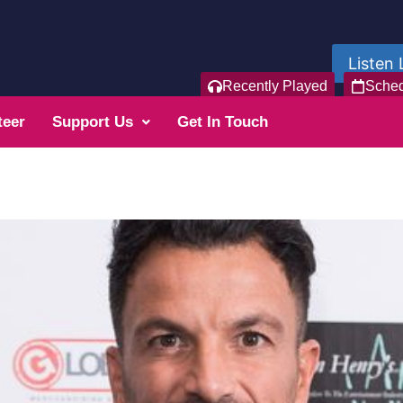
Listen 
Recently Played
Sche
teer
Support Us
Get In Touch