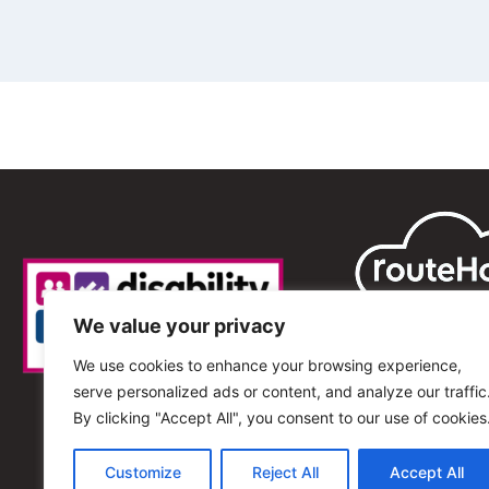
We value your privacy
We use cookies to enhance your browsing experience,
serve personalized ads or content, and analyze our traffic
By clicking "Accept All", you consent to our use of cookies
Customize
Reject All
Accept All