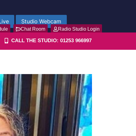
Live
Studio Webcam
dule
Chat Room
Radio Studio Login
CALL THE STUDIO: 01253 966997