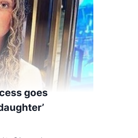
ncess goes
daughter’