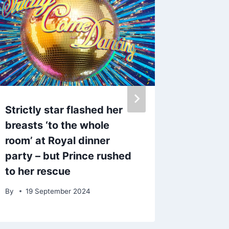
Strictly star flashed her
TOWIE s
breasts ‘to the whole
hospita
room’ at Royal dinner
shockin
party – but Prince rushed
face
to her rescue
By
12 F
By
19 September 2024