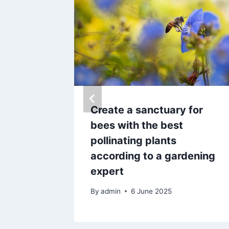
ancer –
Create a sanctuary for
lete
bees with the best
shock
pollinating plants
according to a gardening
expert
By
admin
6 June 2025