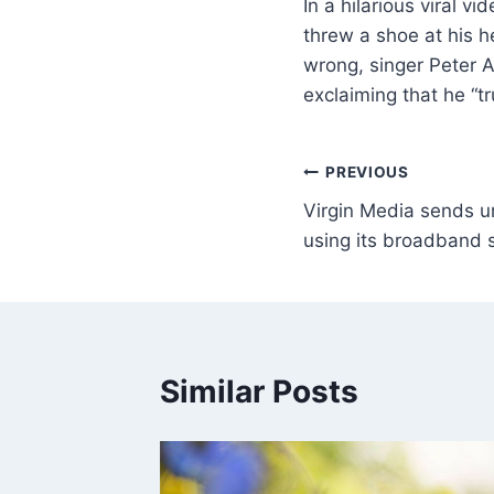
In a hilarious viral 
threw a shoe at his he
wrong, singer Peter A
exclaiming that he “t
PREVIOUS
Virgin Media sends u
using its broadband 
Similar Posts