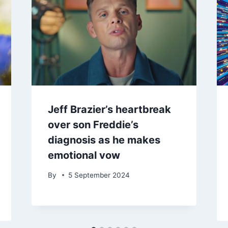
Jeff Brazier’s heartbreak
over son Freddie’s
diagnosis as he makes
emotional vow
By
5 September 2024