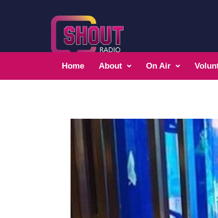
Home
About
On Air
Volun