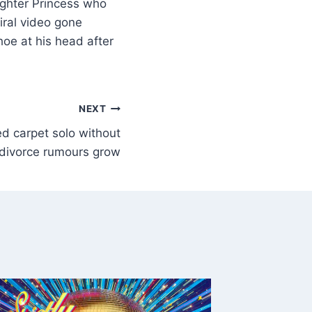
aughter Princess who
viral video gone
oe at his head after
NEXT
ed carpet solo without
 divorce rumours grow