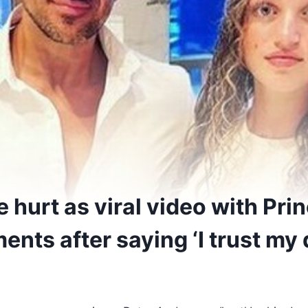
 hurt as viral video with Pri
nts after saying ‘I trust my 