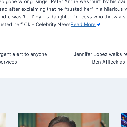
video gone wrong, singer Peter Andre was ‘hurt’ by his d
ad after exclaiming that he “trusted her” In a hilarious 
ndre was ‘hurt’ by his daughter Princess who threw a sh
rusted her” Ok – Celebrity News
Read More
rgent alert to anyone
Jennifer Lopez walks r
services
Ben Affleck as