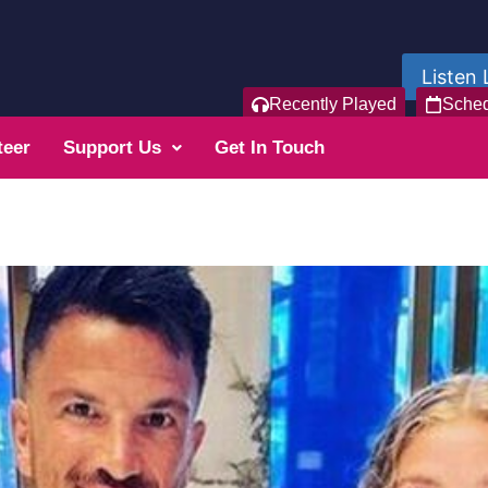
Listen 
Recently Played
Sche
teer
Support Us
Get In Touch