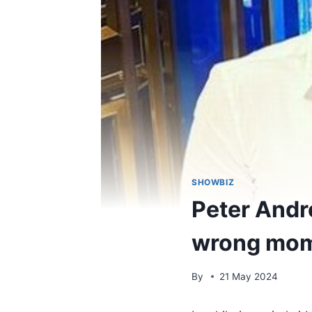
SHOWBIZ
Peter Andre
wrong mome
By
21 May 2024