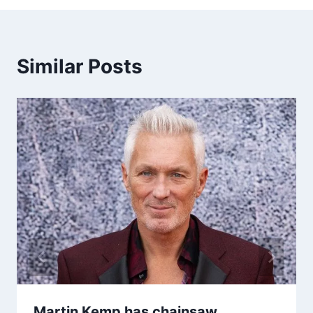
Similar Posts
Martin Kemp has chainsaw