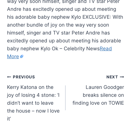
way very soon himself, singer and TV star Peter
Andre has excitedly opened up about meeting
his adorable baby nephew Kylo EXCLUSIVE: With
another bundle of joy on the way very soon
himself, singer and TV star Peter Andre has
excitedly opened up about meeting his adorable
baby nephew Kylo Ok – Celebrity News
Read
More
PREVIOUS
NEXT
Kerry Katona on the
Lauren Goodger
joy of losing 4 stone: ‘I
breaks silence on
didn’t want to leave
finding love on TOWIE
the house – now I love
it’