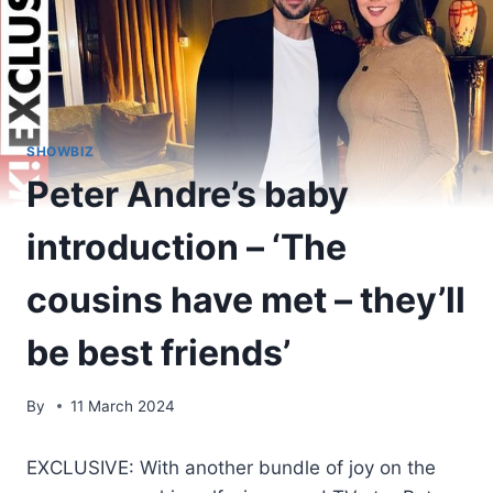
SHOWBIZ
Peter Andre’s baby
introduction – ‘The
cousins have met – they’ll
be best friends’
By
11 March 2024
EXCLUSIVE: With another bundle of joy on the