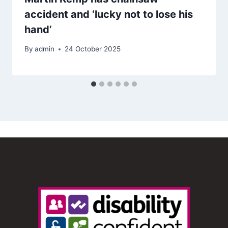
accident and ‘lucky not to lose his
hand’
By
admin
24 October 2025