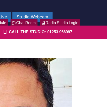
Live
Studio Webcam
dule
Chat Room
Radio Studio Login
CALL THE STUDIO: 01253 966997