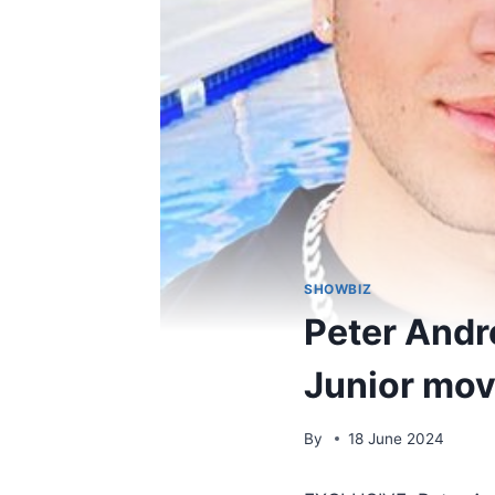
SHOWBIZ
Peter Andre
Junior mov
By
18 June 2024