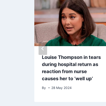
ng
Louise Thompson in tears
she
during hospital return as
chapter
reaction from nurse
causes her to ‘well up’
By
28 May 2024