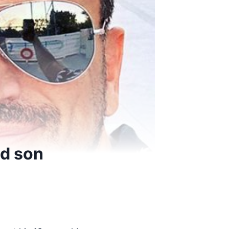
ld son