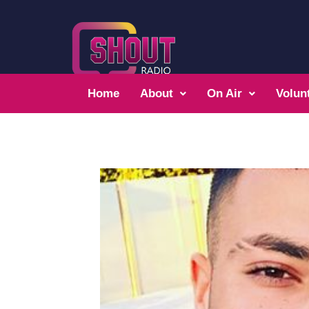
Home
About
On Air
Volun