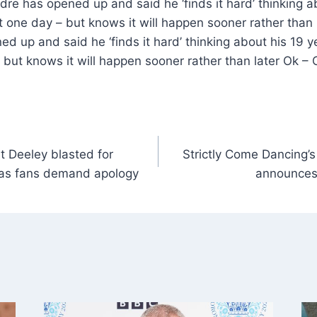
e has opened up and said he ‘finds it hard’ thinking ab
t one day – but knows it will happen sooner rather than
d up and said he ‘finds it hard’ thinking about his 19 y
but knows it will happen sooner rather than later Ok –
t Deeley blasted for
Strictly Come Dancing’
e as fans demand apology
announces