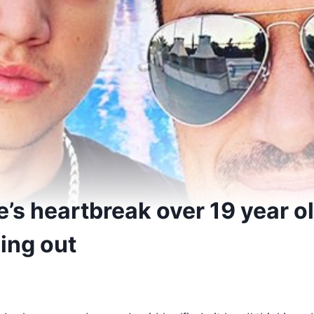
’s heartbreak over 19 year o
ing out