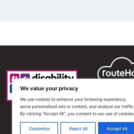
We value your privacy
We use cookies to enhance your browsing experience,
serve personalized ads or content, and analyze our traffic
By clicking "Accept All", you consent to our use of cookies
Customize
Reject All
Accept All