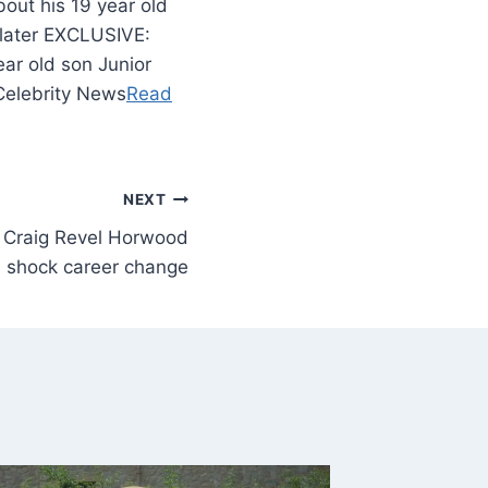
out his 19 year old
 later EXCLUSIVE:
ear old son Junior
 Celebrity News
Read
NEXT
s Craig Revel Horwood
 shock career change