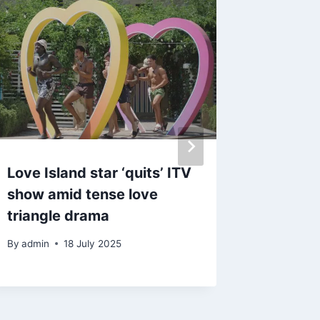
Love Island star ‘quits’ ITV
Made In
show amid tense love
Frankie
triangle drama
and sha
after s
By
admin
18 July 2025
By
admin