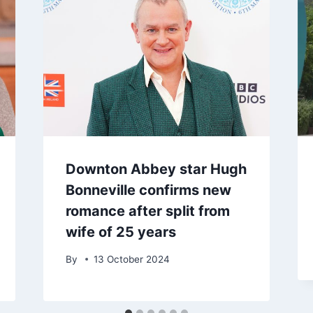
Downton Abbey star Hugh
Bonneville confirms new
romance after split from
wife of 25 years
By
13 October 2024