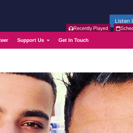
Listen 
Recently Played
Sche
teer
Support Us
Get In Touch