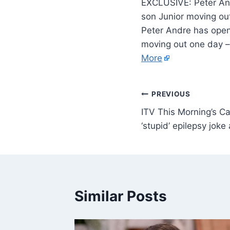
EXCLUSIVE: Peter Andr
son Junior moving ou
Peter Andre has opene
moving out one day – 
More
PREVIOUS
ITV This Morning’s Ca
‘stupid’ epilepsy jok
Similar Posts