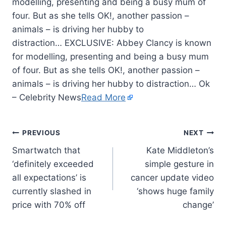
modelling, presenting and being a busy mum of
four. But as she tells OK!, another passion –
animals – is driving her hubby to
distraction… EXCLUSIVE: Abbey Clancy is known
for modelling, presenting and being a busy mum
of four. But as she tells OK!, another passion –
animals – is driving her hubby to distraction… Ok
– Celebrity News
Read More
PREVIOUS
NEXT
Smartwatch that
Kate Middleton’s
‘definitely exceeded
simple gesture in
all expectations’ is
cancer update video
currently slashed in
‘shows huge family
price with 70% off
change’