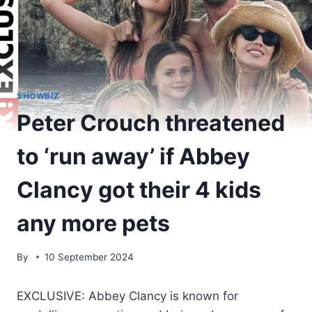
SHOWBIZ
Peter Crouch threatened
to ‘run away’ if Abbey
Clancy got their 4 kids
any more pets
By
10 September 2024
EXCLUSIVE: Abbey Clancy is known for