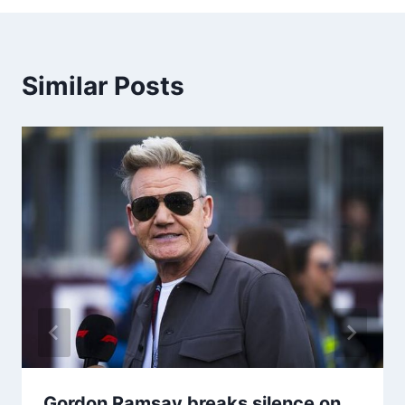
Similar Posts
Gordon Ramsay breaks silence on