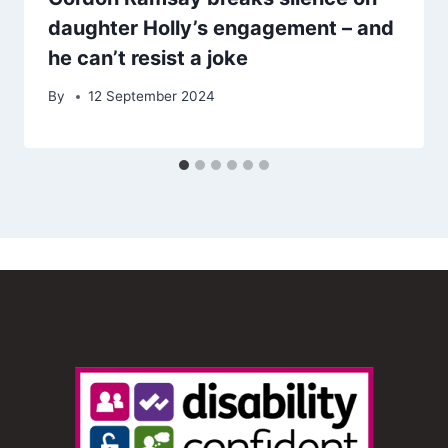
daughter Holly’s engagement – and
he can’t resist a joke
By
12 September 2024