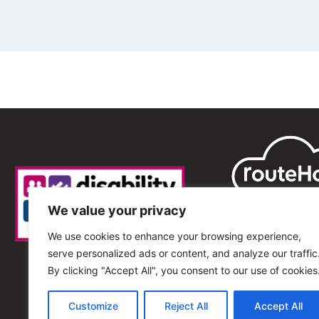
We value your privacy
We use cookies to enhance your browsing experience,
serve personalized ads or content, and analyze our traffic
By clicking "Accept All", you consent to our use of cookies
Customize
Reject All
Accept All