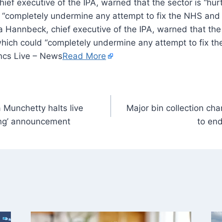
ief executive of the IPA, warned that the sector is “hur
 “completely undermine any attempt to fix the NHS and s
 Hannbeck, chief executive of the IPA, warned that the s
which could “completely undermine any attempt to fix th
ncs Live – News
Read More
 Munchetty halts live
Major bin collection ch
ing’ announcement
to end