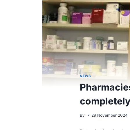
NEWS
Pharmacies
completely
By
29 November 2024