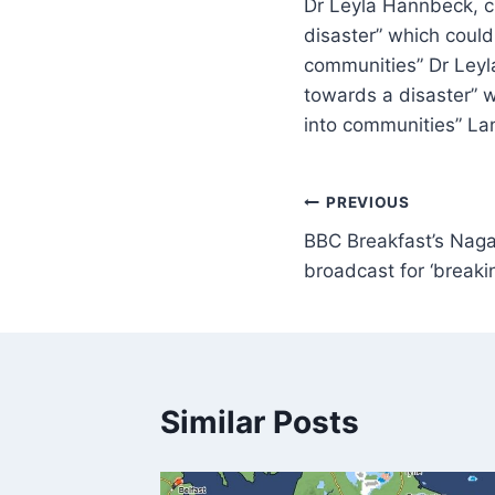
Dr Leyla Hannbeck, ch
disaster” which could
communities” Dr Leyla
towards a disaster” 
into communities” La
PREVIOUS
BBC Breakfast’s Naga
broadcast for ‘break
Similar Posts