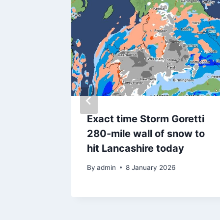
they
Exact time Storm Goretti
280-mile wall of snow to
on
hit Lancashire today
By
admin
8 January 2026