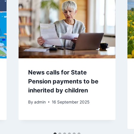
News calls for State
Pension payments to be
inherited by children
By
admin
16 September 2025