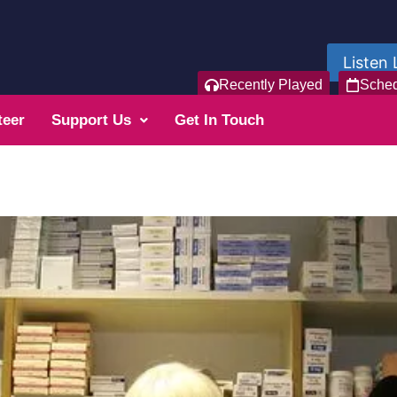
Listen 
Recently Played
Sche
teer
Support Us
Get In Touch