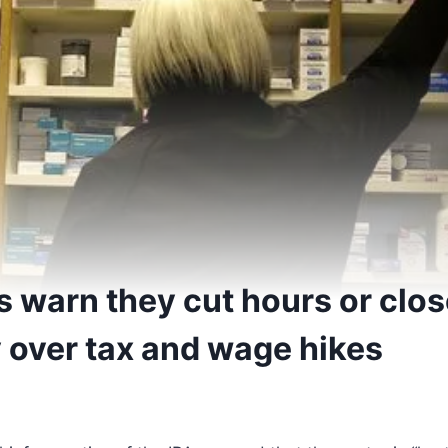
 warn they cut hours or clos
 over tax and wage hikes