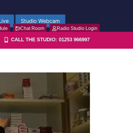
Live
Studio Webcam
dule
Chat Room
Radio Studio Login
CALL THE STUDIO: 01253 966997