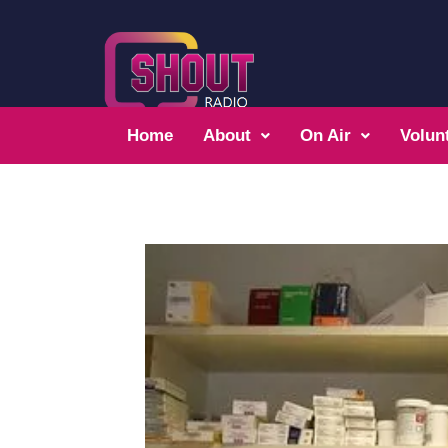
Home
About
On Air
Volun