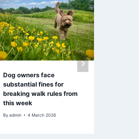
Dog owners face
Lancas
substantial fines for
followi
breaking walk rules from
report
this week
By
admin
By
admin
4 March 2026