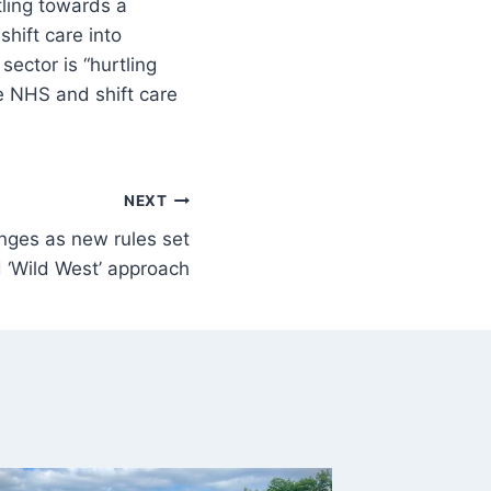
tling towards a
hift care into
ector is “hurtling
e NHS and shift care
NEXT
anges as new rules set
 ‘Wild West’ approach