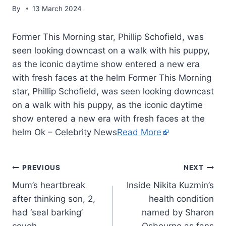
By
13 March 2024
Former This Morning star, Phillip Schofield, was
seen looking downcast on a walk with his puppy,
as the iconic daytime show entered a new era
with fresh faces at the helm Former This Morning
star, Phillip Schofield, was seen looking downcast
on a walk with his puppy, as the iconic daytime
show entered a new era with fresh faces at the
helm Ok – Celebrity News
Read More
PREVIOUS
NEXT
Mum’s heartbreak
Inside Nikita Kuzmin’s
after thinking son, 2,
health condition
had ‘seal barking’
named by Sharon
cough
Osbourne as fans