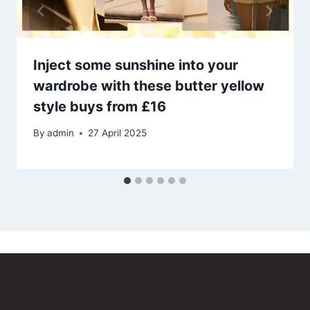
Inject some sunshine into your
wardrobe with these butter yellow
style buys from £16
By
admin
27 April 2025