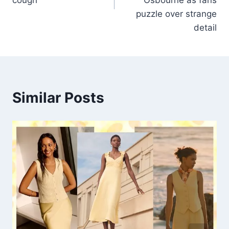
puzzle over strange
detail
Similar Posts