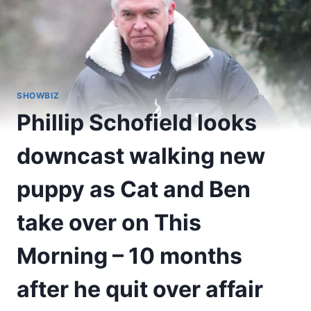
SHOWBIZ
Phillip Schofield looks
downcast walking new
puppy as Cat and Ben
take over on This
Morning – 10 months
after he quit over affair