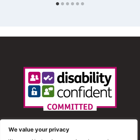
We value your privacy