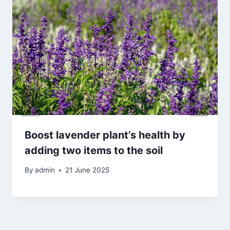
Boost lavender plant’s health by
adding two items to the soil
By
admin
21 June 2025