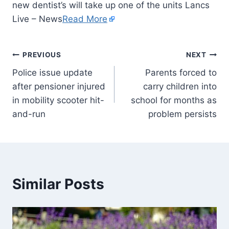
new dentist’s will take up one of the units Lancs
Live – News
Read More
PREVIOUS
NEXT
Police issue update
Parents forced to
after pensioner injured
carry children into
in mobility scooter hit-
school for months as
and-run
problem persists
Similar Posts