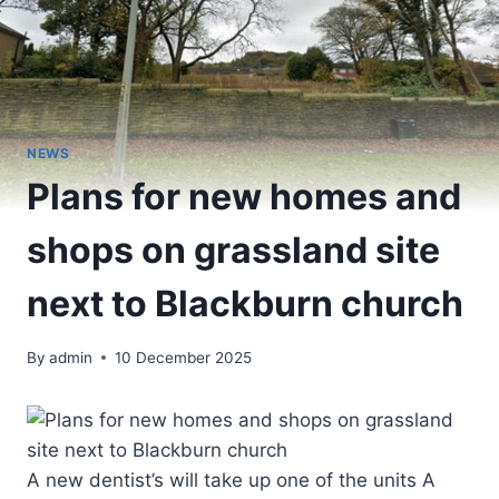
NEWS
Plans for new homes and
shops on grassland site
next to Blackburn church
By
admin
10 December 2025
A new dentist’s will take up one of the units A