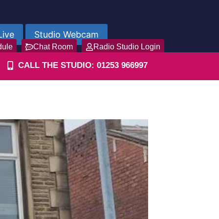
Live
Studio Webcam
dule
Chat Room
Radio Studio Login
CALL THE STUDIO: 01253 966997