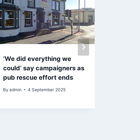
‘We did everything we
Familie
could’ say campaigners as
horror 
pub rescue effort ends
brutal 
street
By
admin
4 September 2025
By
17 A