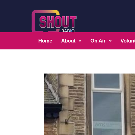
Home
About
On Air
Volun