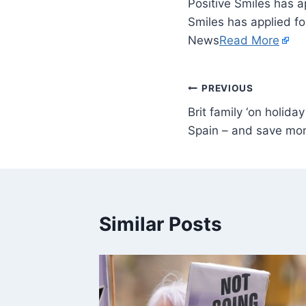
Positive Smiles has a
Smiles has applied fo
News
Read More
PREVIOUS
Brit family ‘on holiday
Spain – and save mo
Similar Posts