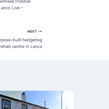
remises Positive
Lancs Live –
NEXT
urpose-built hedgehog
rehab centre in Lancs