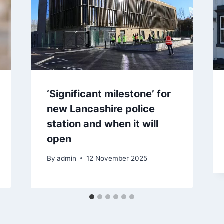
‘Significant milestone’ for
new Lancashire police
station and when it will
open
By
admin
12 November 2025