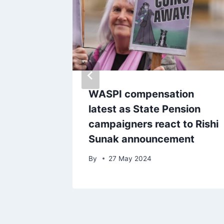
 ‘it’s
WASPI compensation
 health
latest as State Pension
campaigners react to Rishi
Sunak announcement
By
27 May 2024