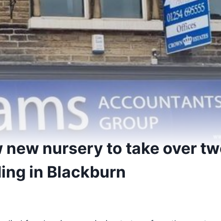
 new nursery to take over t
ding in Blackburn