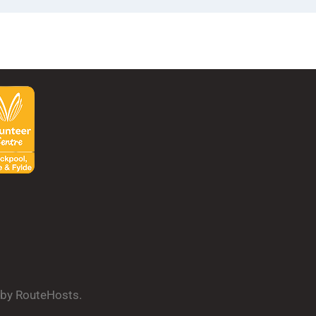
d by RouteHosts.