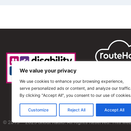
We value your privacy
We use cookies to enhance your browsing experience,
serve personalized ads or content, and analyze our traffic
By clicking "Accept All", you consent to our use of cookies
Customize
Reject All
Accept All
© 2013 – 2025 Shout Radio. All Rights Reserved. This we