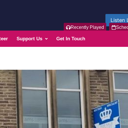
Listen 
Recently Played
Sche
teer
Support Us
Get In Touch