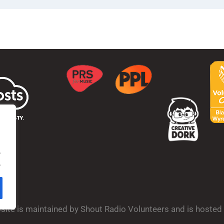
.
.
bsite is maintained by Shout Radio Volunteers and is hoste