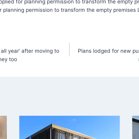
pplied for planning permission to transform the empty p
r planning permission to transform the empty premises 
 all year’ after moving to
Plans lodged for new p
ney too