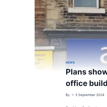
NEWS
Plans show
office buil
By
3 September 2024