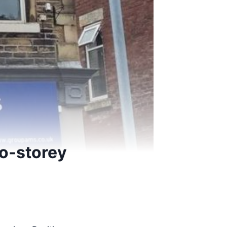
wo-storey