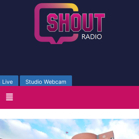
 Live
Studio Webcam