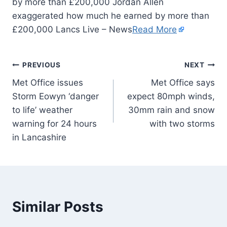
by more than £200,000 Jordan Allen
exaggerated how much he earned by more than
£200,000 Lancs Live – News
Read More
PREVIOUS
NEXT
Met Office issues
Met Office says
Storm Eowyn ‘danger
expect 80mph winds,
to life’ weather
30mm rain and snow
warning for 24 hours
with two storms
in Lancashire
Similar Posts