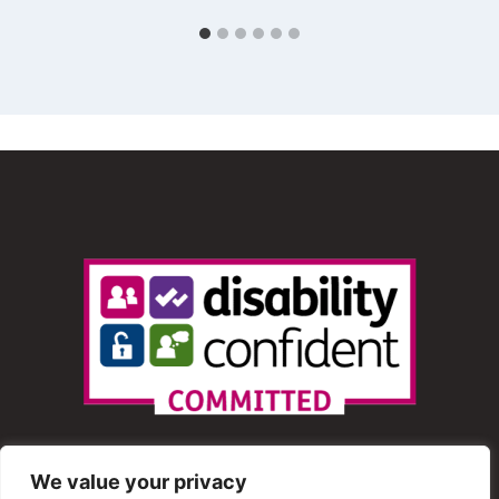
We value your privacy