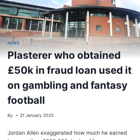
NEWS
Plasterer who obtained
£50k in fraud loan used it
on gambling and fantasy
football
By
21 January 2025
Jordan Allen exaggerated how much he earned