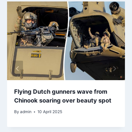
Flying Dutch gunners wave from
Chinook soaring over beauty spot
By
admin
10 April 2025