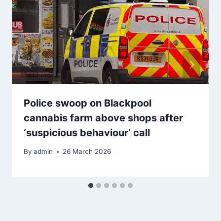
Police swoop on Blackpool
cannabis farm above shops after
‘suspicious behaviour’ call
By
admin
26 March 2026