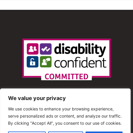
We value your privacy
We use cookies to enhance your browsing experience,
serve personalized ads or content, and analyze our traffic.
© 2013 – 2025 Shout Radio. All Rights Reserved. This
By clicking "Accept All", you consent to our use of cookies.
website is maintained by Shout Radio Volunteers and is