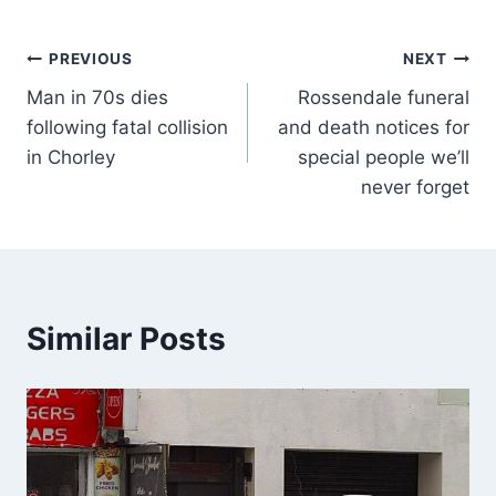
PREVIOUS
NEXT
Man in 70s dies
Rossendale funeral
following fatal collision
and death notices for
in Chorley
special people we’ll
never forget
Similar Posts