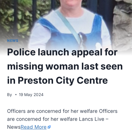
NEWS
Police launch appeal for
missing woman last seen
in Preston City Centre
By
19 May 2024
Officers are concerned for her welfare Officers
are concerned for her welfare Lancs Live –
News
Read More