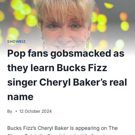
SHOWBIZ
Pop fans gobsmacked as
they learn Bucks Fizz
singer Cheryl Baker’s real
name
By
12 October 2024
Bucks Fizz’s Cheryl Baker is appearing on The