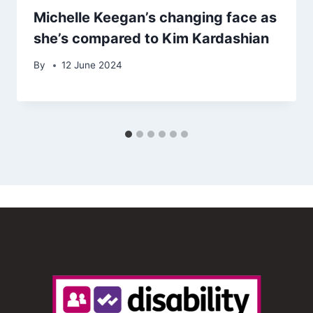
Michelle Keegan’s changing face as
she’s compared to Kim Kardashian
By
12 June 2024