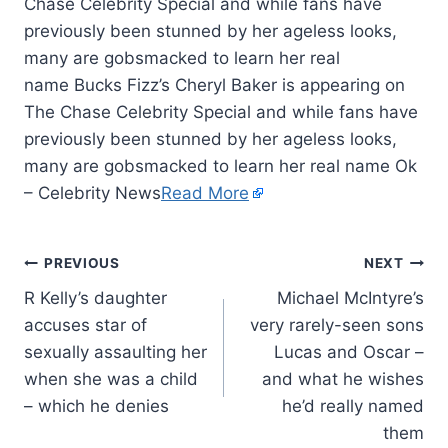
Chase Celebrity Special and while fans have
previously been stunned by her ageless looks,
many are gobsmacked to learn her real
name Bucks Fizz’s Cheryl Baker is appearing on
The Chase Celebrity Special and while fans have
previously been stunned by her ageless looks,
many are gobsmacked to learn her real name Ok
– Celebrity News
Read More
PREVIOUS
NEXT
R Kelly’s daughter
Michael McIntyre’s
accuses star of
very rarely-seen sons
sexually assaulting her
Lucas and Oscar –
when she was a child
and what he wishes
– which he denies
he’d really named
them