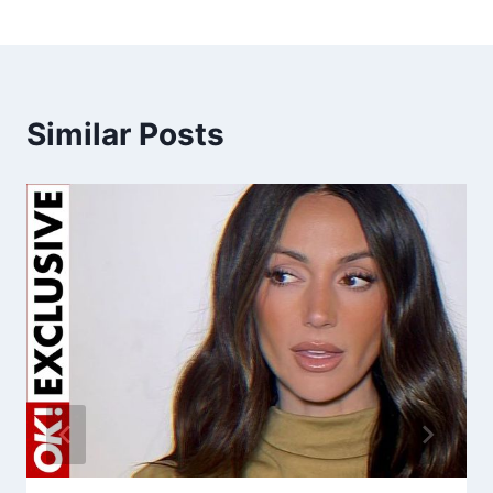
Similar Posts