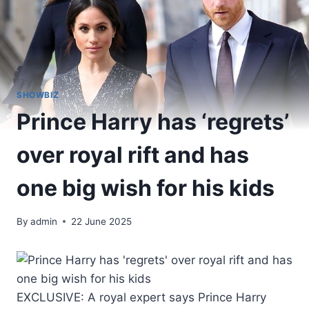
SHOWBIZ
Prince Harry has ‘regrets’
over royal rift and has
one big wish for his kids
By
admin
22 June 2025
EXCLUSIVE: A royal expert says Prince Harry