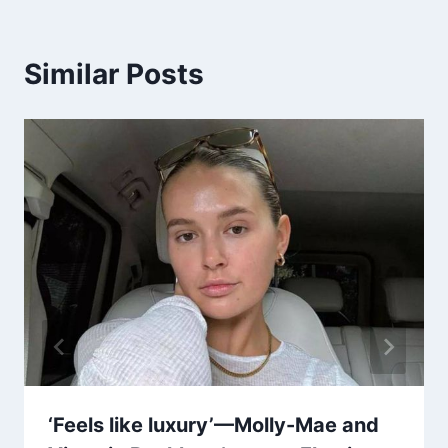
Similar Posts
‘Feels like luxury’—Molly-Mae and