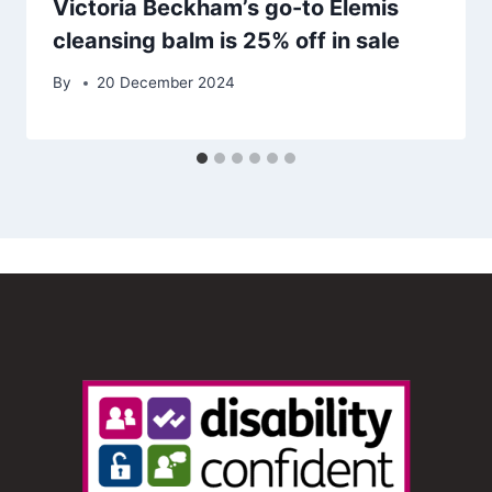
Victoria Beckham’s go-to Elemis
cleansing balm is 25% off in sale
By
20 December 2024