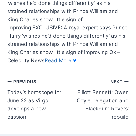
‘wishes he’d done things differently’ as his
strained relationships with Prince William and
King Charles show little sign of
improving EXCLUSIVE: A royal expert says Prince
Harry ‘wishes he’d done things differently’ as his
strained relationships with Prince William and
King Charles show little sign of improving Ok –
Celebrity News
Read More
PREVIOUS
NEXT
Today’s horoscope for
Elliott Bennett: Owen
June 22 as Virgo
Coyle, relegation and
develops a new
Blackburn Rovers’
passion
rebuild