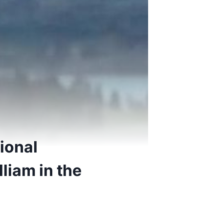
ional
liam in the