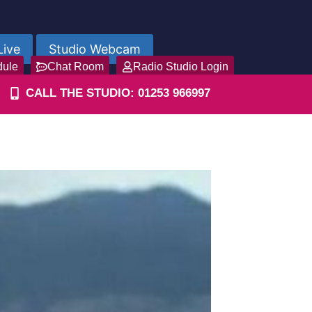
Live
Studio Webcam
dule
Chat Room
Radio Studio Login
CALL THE STUDIO: 01253 966997