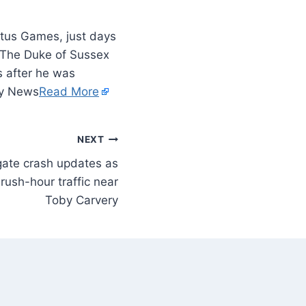
tus Games, just days
le The Duke of Sussex
 after he was
ity News
Read More
NEXT
ate crash updates as
rush-hour traffic near
Toby Carvery