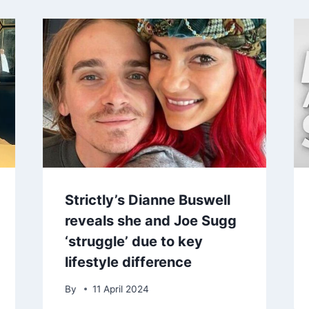
Strictly’s Dianne Buswell
reveals she and Joe Sugg
‘struggle’ due to key
lifestyle difference
By
11 April 2024