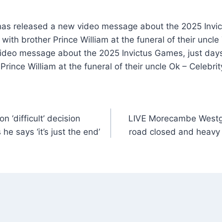
as released a new video message about the 2025 Invic
 with brother Prince William at the funeral of their unc
ideo message about the 2025 Invictus Games, just days
 Prince William at the funeral of their uncle Ok – Celebr
 ‘difficult’ decision
LIVE Morecambe Westg
 he says ‘it’s just the end’
road closed and heavy 