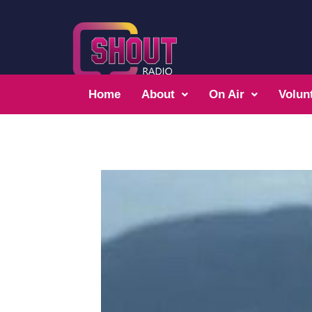
Home
About
On Air
Volun