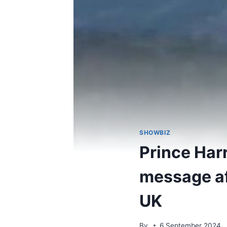
SHOWBIZ
Prince Har
message aft
UK
By
6 September 2024