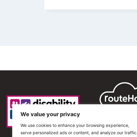
We value your privacy
We use cookies to enhance your browsing experience,
serve personalized ads or content, and analyze our traffic