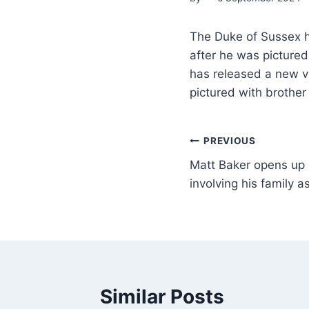
The Duke of Sussex h
after he was pictured
has released a new v
pictured with brother
PREVIOUS
Matt Baker opens up on
involving his family as
Similar Posts