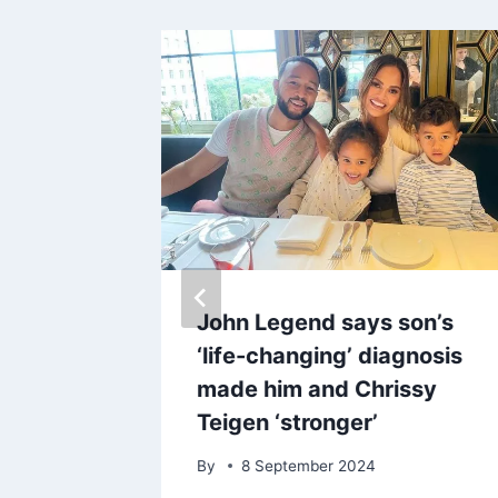
ccident
John Legend says son’s
ital
‘life-changing’ diagnosis
r he
made him and Chrissy
wimming
Teigen ‘stronger’
By
8 September 2024