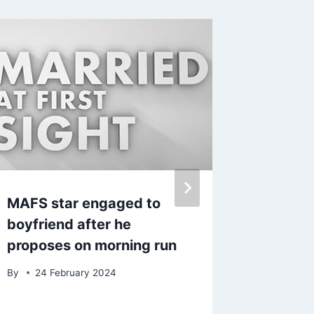
MAFS star engaged to
Denise
boyfriend after he
over di
proposes on morning run
talks a
teenag
By
24 February 2024
fashion