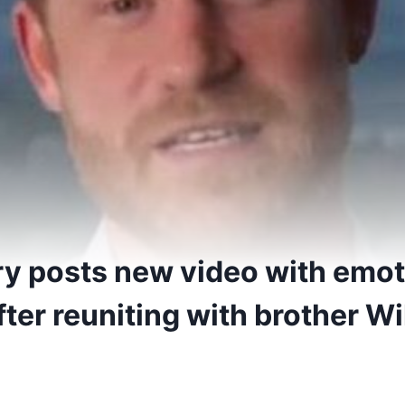
ry posts new video with emot
er reuniting with brother Wil