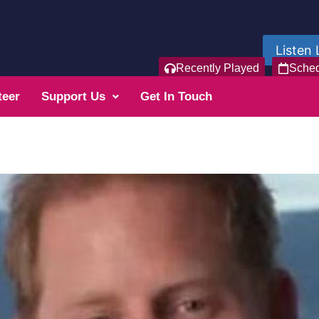
Listen 
Recently Played
Sche
teer
Support Us
Get In Touch