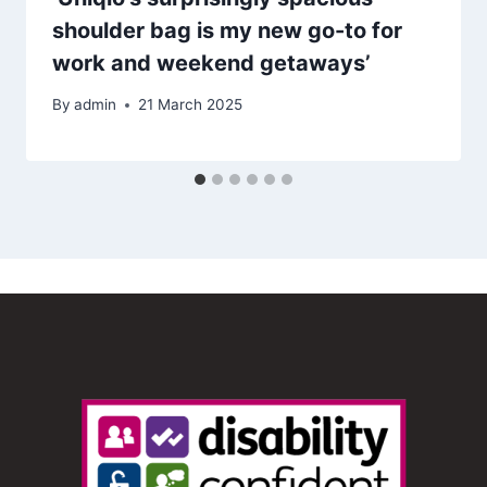
shoulder bag is my new go-to for
work and weekend getaways’
By
admin
21 March 2025