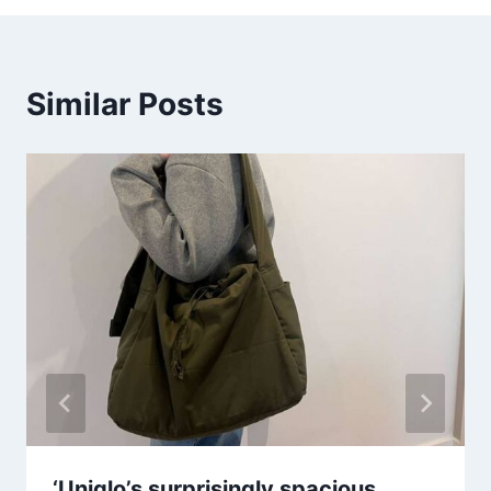
Similar Posts
‘Uniqlo’s surprisingly spacious