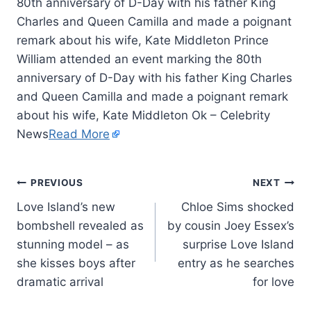
80th anniversary of D-Day with his father King
Charles and Queen Camilla and made a poignant
remark about his wife, Kate Middleton Prince
William attended an event marking the 80th
anniversary of D-Day with his father King Charles
and Queen Camilla and made a poignant remark
about his wife, Kate Middleton Ok – Celebrity
News
Read More
PREVIOUS
NEXT
Love Island’s new
Chloe Sims shocked
bombshell revealed as
by cousin Joey Essex’s
stunning model – as
surprise Love Island
she kisses boys after
entry as he searches
dramatic arrival
for love