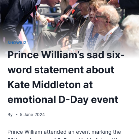
SHOWBIZ
Prince William’s sad six-
word statement about
Kate Middleton at
emotional D-Day event
By
5 June 2024
Prince William attended an event marking the