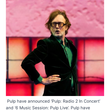
Pulp have announced ‘Pulp: Radio 2 In Concert’
and ‘6 Music Session: Pulp Live’. Pulp have