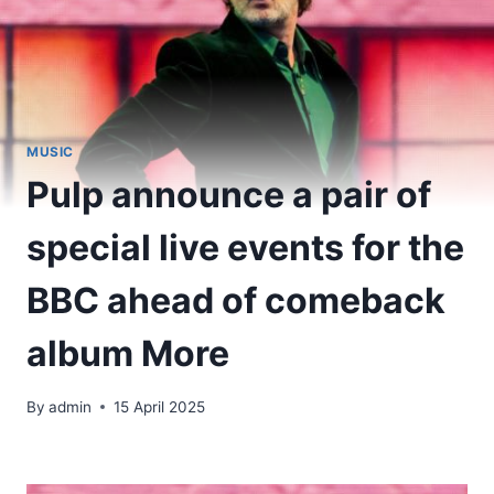
MUSIC
Pulp announce a pair of
special live events for the
BBC ahead of comeback
album More
By
admin
15 April 2025
​