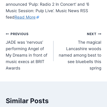
announced ‘Pulp: Radio 2 In Concert’ and ‘6
Music Session: Pulp Live’. Music News RSS
feed
Read More
PREVIOUS
NEXT
JADE was ‘nervous’
The magical
performing Angel of
Lancashire woods
My Dreams in front of
named among best to
music execs at BRIT
see bluebells this
Awards
spring
Similar Posts