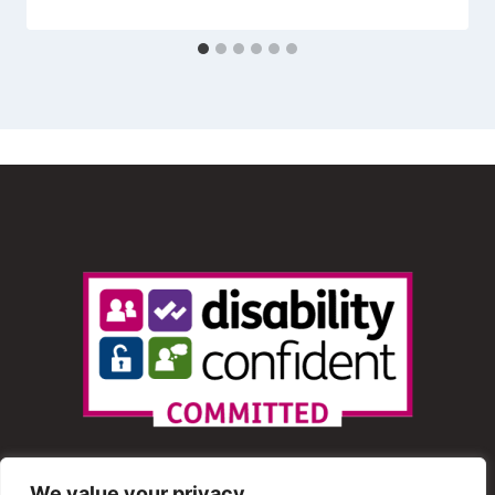
We value your privacy