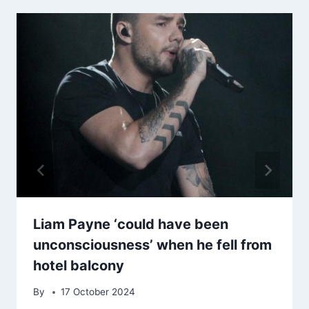
Liam Payne ‘could have been
unconsciousness’ when he fell from
hotel balcony
By
17 October 2024