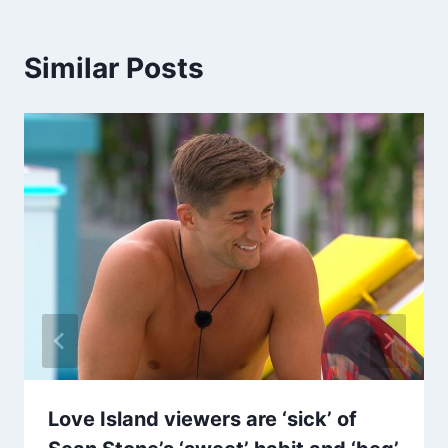
Similar Posts
Love Island viewers are ‘sick’ of