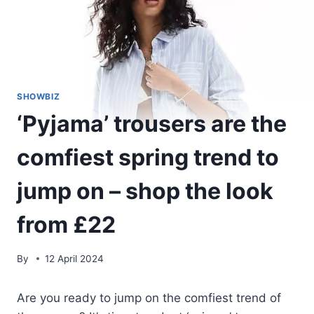
SHOWBIZ
‘Pyjama’ trousers are the
comfiest spring trend to
jump on – shop the look
from £22
By
12 April 2024
Are you ready to jump on the comfiest trend of