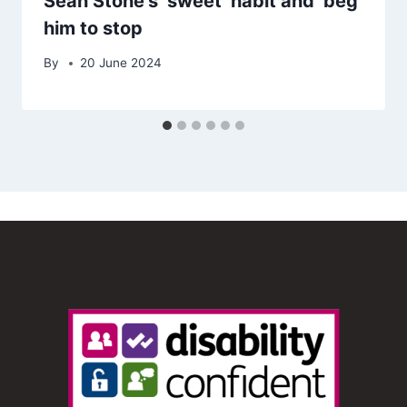
Sean Stone’s ‘sweet’ habit and ‘beg’
him to stop
By
20 June 2024