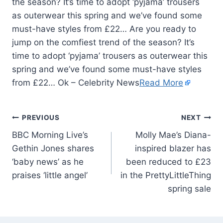
the season? It’s time to adopt ‘pyjama’ trousers
as outerwear this spring and we’ve found some
must-have styles from £22… Are you ready to
jump on the comfiest trend of the season? It’s
time to adopt ‘pyjama’ trousers as outerwear this
spring and we’ve found some must-have styles
from £22… Ok – Celebrity News
Read More
PREVIOUS
NEXT
BBC Morning Live’s
Molly Mae’s Diana-
Gethin Jones shares
inspired blazer has
‘baby news’ as he
been reduced to £23
praises ‘little angel’
in the PrettyLittleThing
spring sale