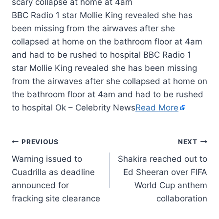
BBC Radio 1 star Mollie King revealed she has
been missing from the airwaves after she
collapsed at home on the bathroom floor at 4am
and had to be rushed to hospital BBC Radio 1
star Mollie King revealed she has been missing
from the airwaves after she collapsed at home on
the bathroom floor at 4am and had to be rushed
to hospital Ok – Celebrity News
Read More
PREVIOUS
NEXT
Warning issued to
Shakira reached out to
Cuadrilla as deadline
Ed Sheeran over FIFA
announced for
World Cup anthem
fracking site clearance
collaboration