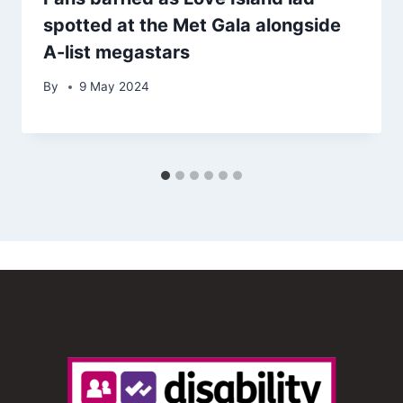
spotted at the Met Gala alongside
A-list megastars
By
9 May 2024