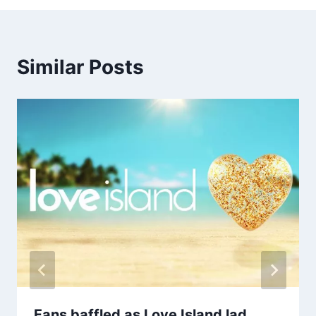
Similar Posts
Fans baffled as Love Island lad