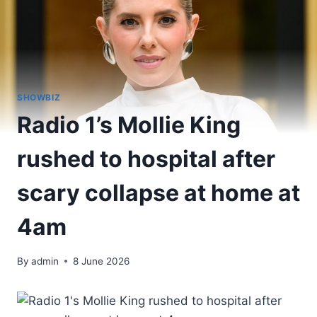
SHOWBIZ
Radio 1’s Mollie King
rushed to hospital after
scary collapse at home at
4am
By
admin
8 June 2026