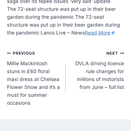
The 72-seat structure was put up in their beer
garden during the pandemic The 72-seat
structure was put up in their beer garden during
the pandemic Lancs Live – News
Read More
PREVIOUS
NEXT
Millie Mackintosh
DVLA driving licence
stuns in £60 floral
rule changes for
maxi dress at Chelsea
millions of motorists
Flower Show and it’s a
from June – full list
must for summer
occasions