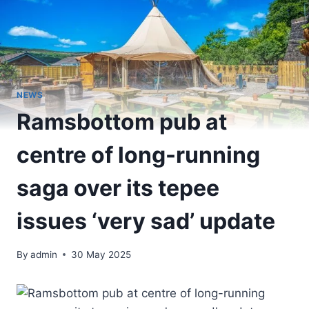
NEWS
Ramsbottom pub at
centre of long-running
saga over its tepee
issues ‘very sad’ update
By
admin
30 May 2025