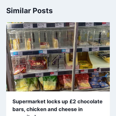
Similar Posts
Supermarket locks up £2 chocolate
bars, chicken and cheese in