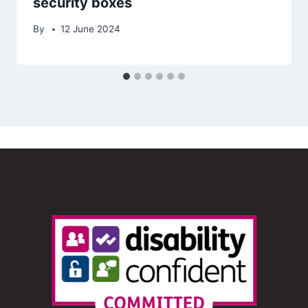
security boxes
By
12 June 2024