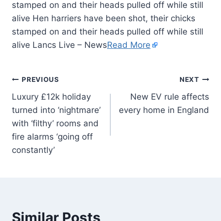
stamped on and their heads pulled off while still
alive Hen harriers have been shot, their chicks
stamped on and their heads pulled off while still
alive Lancs Live – News
Read More
PREVIOUS
NEXT
Luxury £12k holiday
New EV rule affects
turned into ‘nightmare’
every home in England
with ‘filthy’ rooms and
fire alarms ‘going off
constantly’
Similar Posts