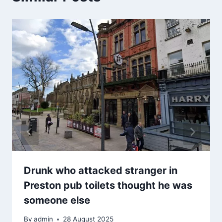
Drunk who attacked stranger in
Preston pub toilets thought he was
someone else
By
admin
28 August 2025