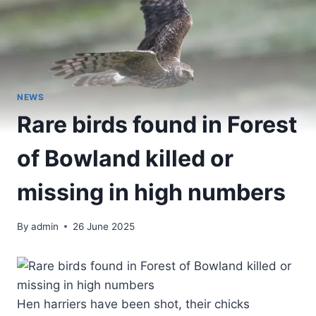
NEWS
Rare birds found in Forest
of Bowland killed or
missing in high numbers
By
admin
26 June 2025
Hen harriers have been shot, their chicks