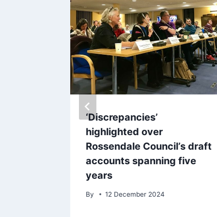
 and
‘Discrepancies’
pecial
highlighted over
forget
Rossendale Council’s draft
accounts spanning five
years
By
12 December 2024