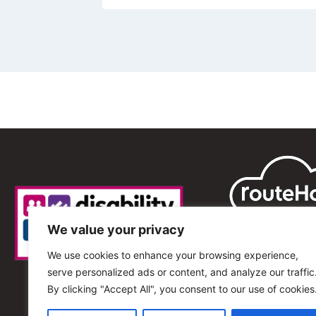
We value your privacy
We use cookies to enhance your browsing experience,
serve personalized ads or content, and analyze our traffic
By clicking "Accept All", you consent to our use of cookies