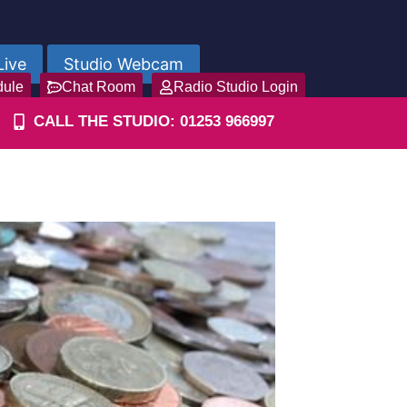
Live
Studio Webcam
dule
Chat Room
Radio Studio Login
CALL THE STUDIO: 01253 966997