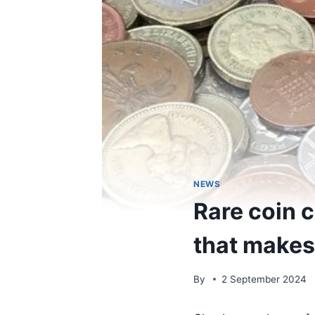
NEWS
Rare coin c
that makes 
By
2 September 2024