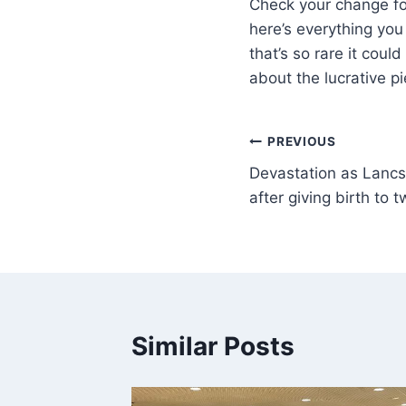
Check your change for
here’s everything you
that’s so rare it cou
about the lucrative 
PREVIOUS
Devastation as Lancs
after giving birth to t
Similar Posts