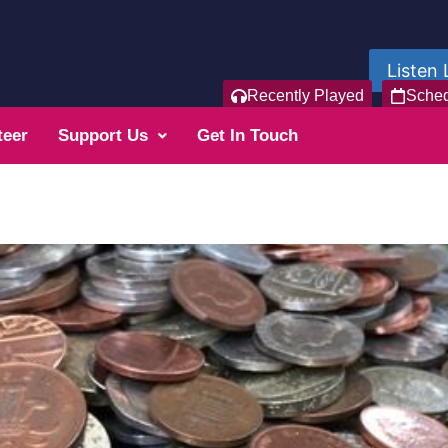
Listen 
Recently Played
Sche
teer
Support Us
Get In Touch