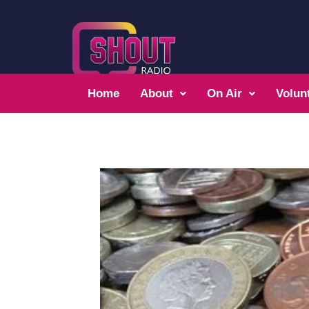
Home
About
On Air
Volun