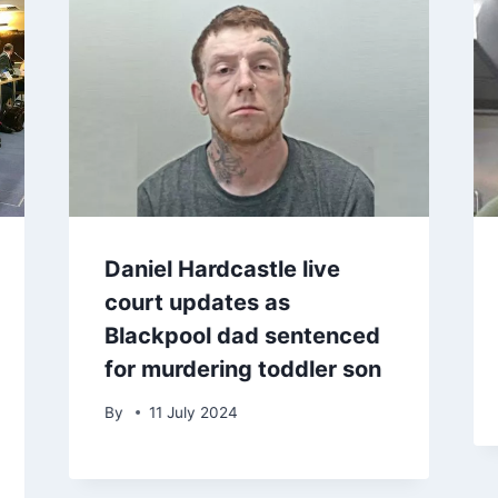
Daniel Hardcastle live
court updates as
Blackpool dad sentenced
for murdering toddler son
By
11 July 2024