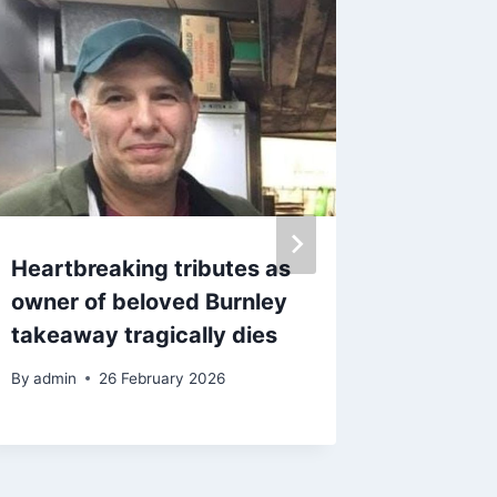
Heartbreaking tributes as
Visitor
owner of beloved Burnley
festiva
takeaway tragically dies
across
Moreca
By
admin
26 February 2026
By
8 Ma