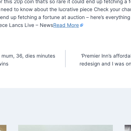
 this 20p coin that’s so rare it could end up fetching a 
 need to know about the lucrative piece Check your chan
ld end up fetching a fortune at auction – here’s everythi
piece Lancs Live – News
Read More
 mum, 36, dies minutes
‘Premier Inn’s affor
wins
redesign and I was one