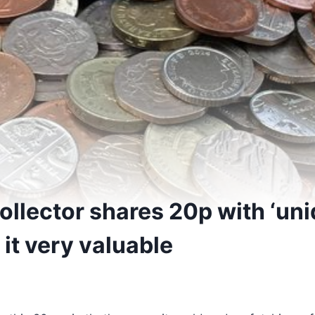
ollector shares 20p with ‘uni
it very valuable