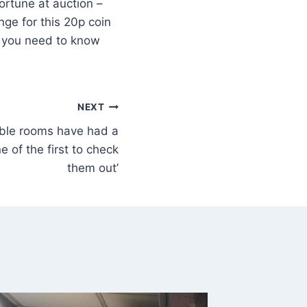
fortune at auction –
ge for this 20p coin
ng you need to know
NEXT
dable rooms have had a
 of the first to check
them out’