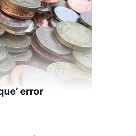
que’ error