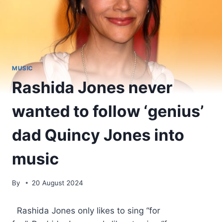
MUSIC
Rashida Jones never
wanted to follow ‘genius’
dad Quincy Jones into
music
By
20 August 2024
​ Rashida Jones only likes to sing “for