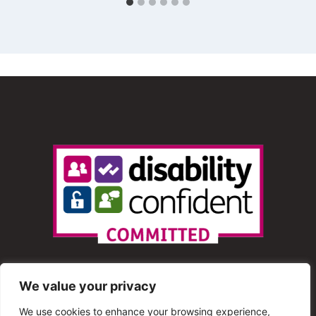
We value your privacy
We use cookies to enhance your browsing experience,