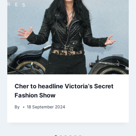
Cher to headline Victoria’s Secret
Fashion Show
By
18 September 2024