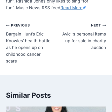
fun”. Rashida Jones only likes to sing “for
fun”. Music News RSS feed
Read More
PREVIOUS
NEXT
Bargain Hunt’s Eric
Avicii’s personal items
Knowles’ health battle
up for sale in charity
as he opens up on
auction
childhood cancer
scare
Similar Posts