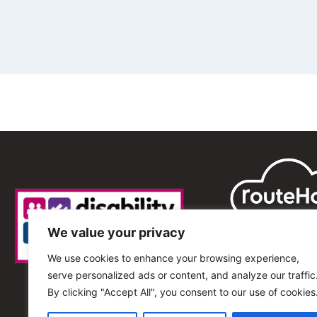
We value your privacy
We use cookies to enhance your browsing experience,
serve personalized ads or content, and analyze our traffic
By clicking "Accept All", you consent to our use of cookies