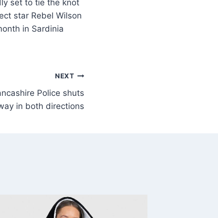
 set to tie the knot
fect star Rebel Wilson
month in Sardinia
NEXT
ncashire Police shuts
ay in both directions