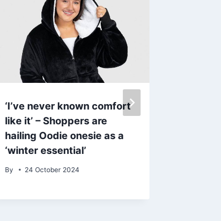
‘I’ve never known comfort
Royals 
like it’ – Shoppers are
Kate M
hailing Oodie onesie as a
‘confli
‘winter essential’
plans f
she un
By
24 October 2024
treatm
By
2 Se