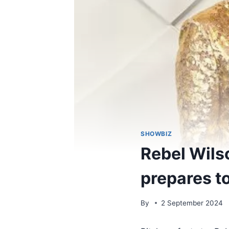
SHOWBIZ
Rebel Wils
prepares to
By
2 September 2024