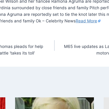
bel Wilson and her fiancée Ramona Agruma are reportedly
ardinia surrounded by close friends and family Pitch per
a Agruma are reportedly set to tie the knot later this 
friends and family Ok – Celebrity News
Read More
omas pleads for help
M65 live updates as La
tle ‘takes its toll’
motorw