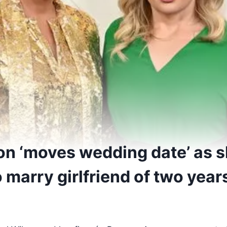
on ‘moves wedding date’ as 
 marry girlfriend of two year