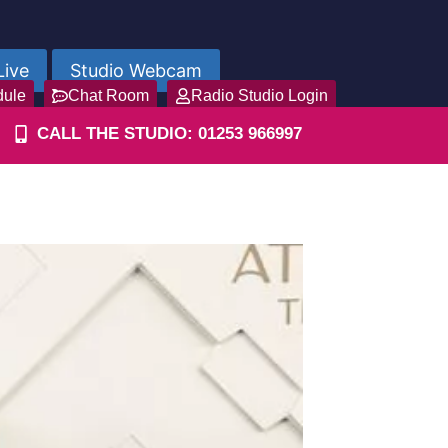
Live
Studio Webcam
dule
Chat Room
Radio Studio Login
CALL THE STUDIO: 01253 966997