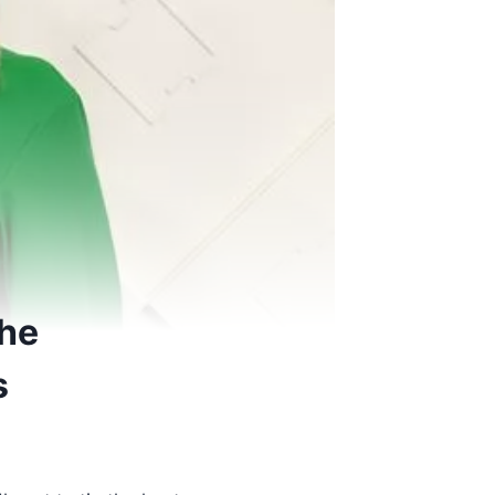
she
s