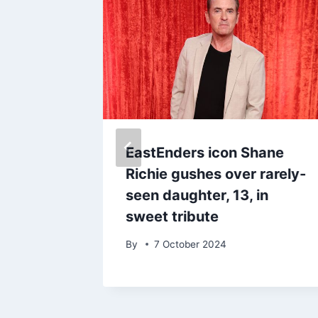
y
EastEnders icon Shane
nspired
Richie gushes over rarely-
nd of
seen daughter, 13, in
sweet tribute
By
7 October 2024