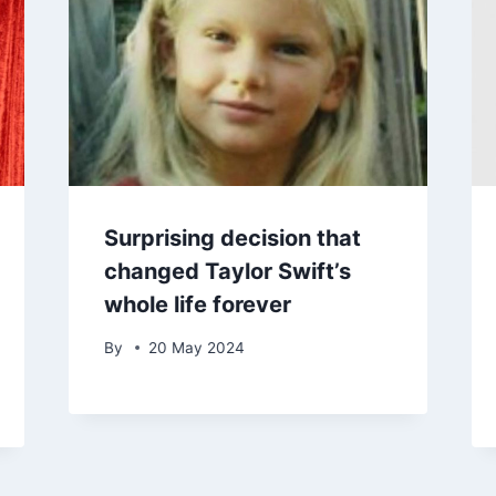
Surprising decision that
changed Taylor Swift’s
whole life forever
By
20 May 2024