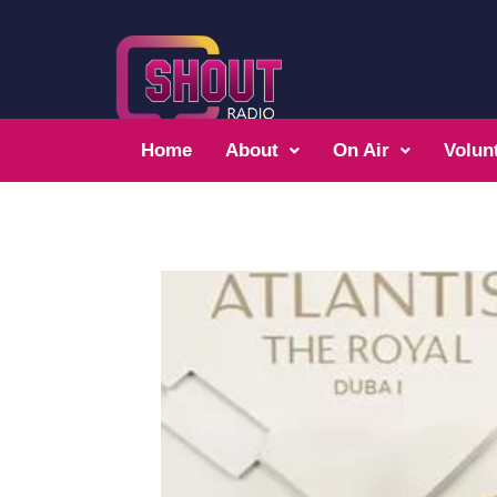
Home
About
On Air
Volun