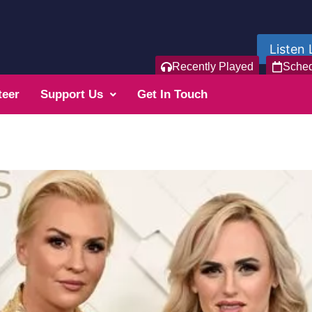
Listen 
Recently Played
Sche
teer
Support Us
Get In Touch