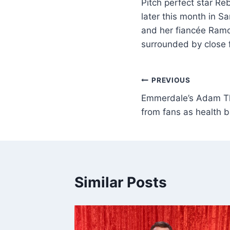
Pitch perfect star Re
later this month in S
and her fiancée Ramon
surrounded by close 
PREVIOUS
Emmerdale’s Adam Th
from fans as health bat
Similar Posts