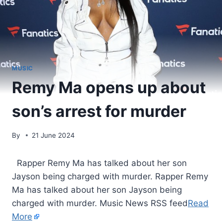
MUSIC
Remy Ma opens up about
son’s arrest for murder
By
21 June 2024
​ Rapper Remy Ma has talked about her son
Jayson being charged with murder. Rapper Remy
Ma has talked about her son Jayson being
charged with murder. Music News RSS feed
Read
More