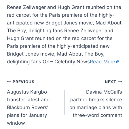
Renee Zellweger and Hugh Grant reunited on the
red carpet for the Paris premiere of the highly-
anticipated new Bridget Jones movie, Mad About
The Boy, delighting fans Renee Zellweger and
Hugh Grant reunited on the red carpet for the
Paris premiere of the highly-anticipated new
Bridget Jones movie, Mad About The Boy,
delighting fans Ok – Celebrity News
Read More
PREVIOUS
NEXT
Augustus Kargbo
Davina McCall’s
transfer latest and
partner breaks silence
Blackburn Rovers’
on marriage plans with
plans for January
three-word comment
window