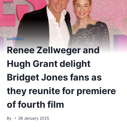
SHOWBIZ
Renee Zellweger and
Hugh Grant delight
Bridget Jones fans as
they reunite for premiere
of fourth film
By
28 January 2025