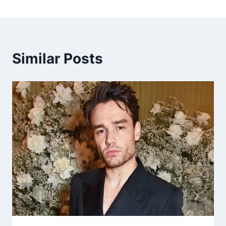
Similar Posts