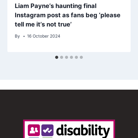
Liam Payne’s haunting final
Instagram post as fans beg ‘please
tell me it’s not true’
By
16 October 2024