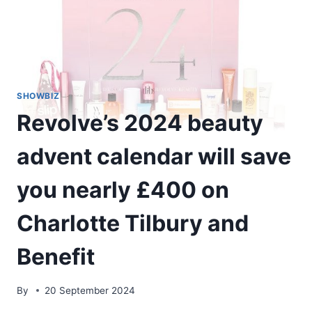
SHOWBIZ
Revolve’s 2024 beauty
advent calendar will save
you nearly £400 on
Charlotte Tilbury and
Benefit
By
20 September 2024