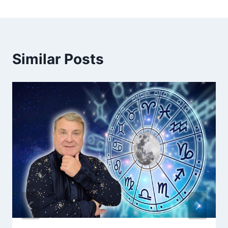
Similar Posts