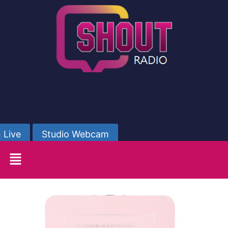
 Live
Studio Webcam