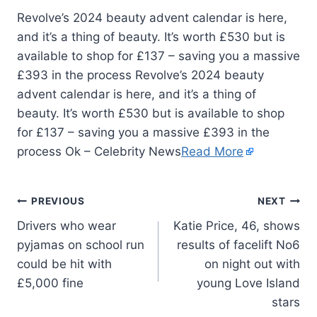
Revolve’s 2024 beauty advent calendar is here,
and it’s a thing of beauty. It’s worth £530 but is
available to shop for £137 – saving you a massive
£393 in the process Revolve’s 2024 beauty
advent calendar is here, and it’s a thing of
beauty. It’s worth £530 but is available to shop
for £137 – saving you a massive £393 in the
process Ok – Celebrity News
Read More
PREVIOUS
NEXT
Drivers who wear
Katie Price, 46, shows
pyjamas on school run
results of facelift No6
could be hit with
on night out with
£5,000 fine
young Love Island
stars