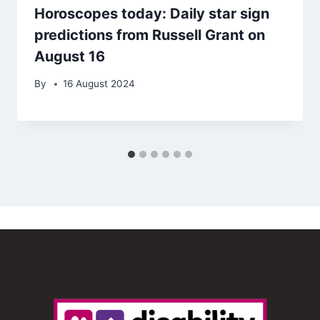
Horoscopes today: Daily star sign
predictions from Russell Grant on
August 16
By
16 August 2024