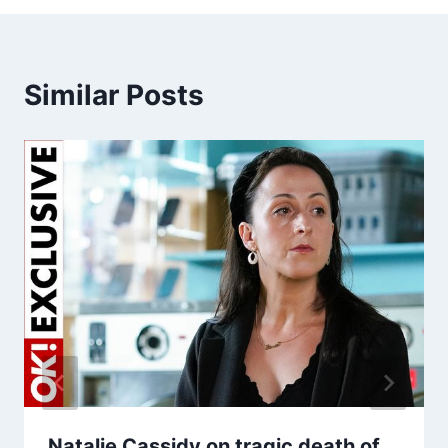
Similar Posts
Natalie Cassidy on tragic death of