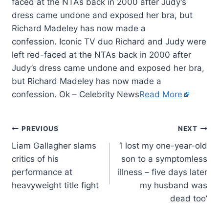
faced at the NTAs back in 2000 after Judy’s
dress came undone and exposed her bra, but
Richard Madeley has now made a
confession. Iconic TV duo Richard and Judy were
left red-faced at the NTAs back in 2000 after
Judy’s dress came undone and exposed her bra,
but Richard Madeley has now made a
confession. Ok – Celebrity News
Read More
PREVIOUS
NEXT
Liam Gallagher slams
‘I lost my one-year-old
critics of his
son to a symptomless
performance at
illness – five days later
heavyweight title fight
my husband was
dead too’