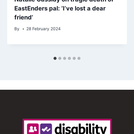
EastEnders pal: ‘I’ve lost a dear
friend’
By
28 February 2024