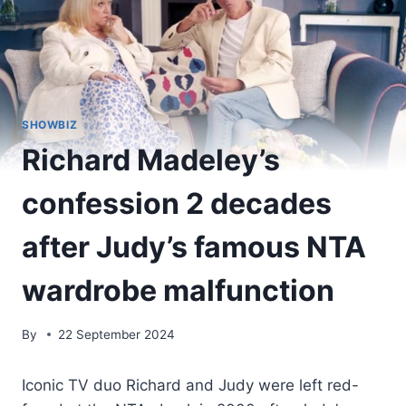
SHOWBIZ
Richard Madeley’s
confession 2 decades
after Judy’s famous NTA
wardrobe malfunction
By
22 September 2024
Iconic TV duo Richard and Judy were left red-