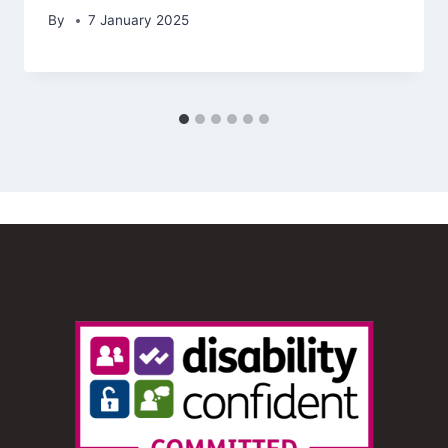
By
7 January 2025