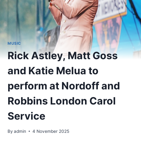
MUSIC
Rick Astley, Matt Goss
and Katie Melua to
perform at Nordoff and
Robbins London Carol
Service
By
admin
4 November 2025