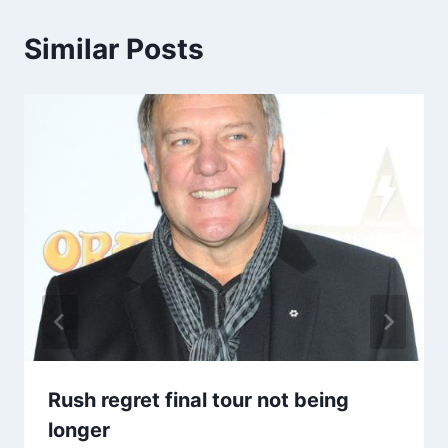
Similar Posts
Rush regret final tour not being
longer