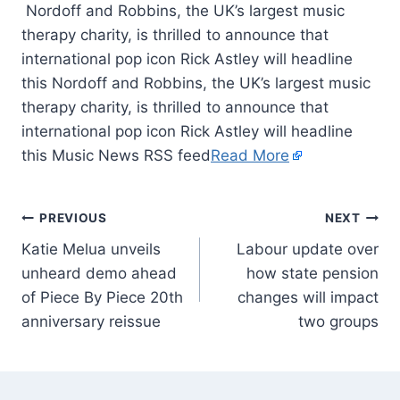
Nordoff and Robbins, the UK’s largest music
therapy charity, is thrilled to announce that
international pop icon Rick Astley will headline
this Nordoff and Robbins, the UK’s largest music
therapy charity, is thrilled to announce that
international pop icon Rick Astley will headline
this Music News RSS feed
Read More
PREVIOUS
NEXT
Katie Melua unveils
Labour update over
unheard demo ahead
how state pension
of Piece By Piece 20th
changes will impact
anniversary reissue
two groups