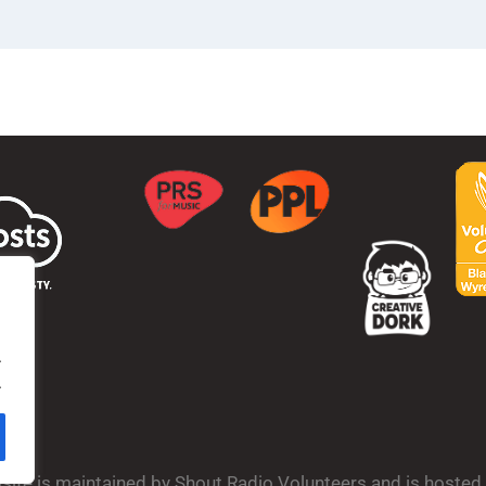
.
.
bsite is maintained by Shout Radio Volunteers and is hoste