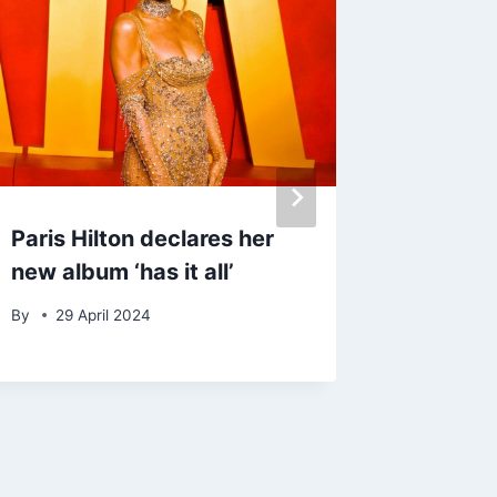
Paris Hilton declares her
Paloma
new album ‘has it all’
album: ‘
and ha
By
29 April 2024
By
admin