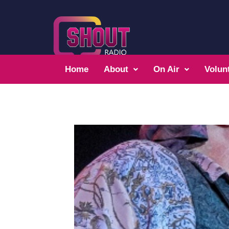
Home
About
On Air
Volun