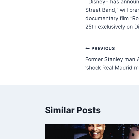
​ Disney+ has announ
Street Band,” will p
documentary film “Ro
25th exclusively on 
PREVIOUS
Former Stanley man 
‘shock Real Madrid m
Similar Posts