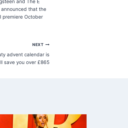
ngsteen and The E
s announced that the
ll premiere October
NEXT
ty advent calendar is
ll save you over £865