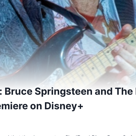
: Bruce Springsteen and The 
emiere on Disney+