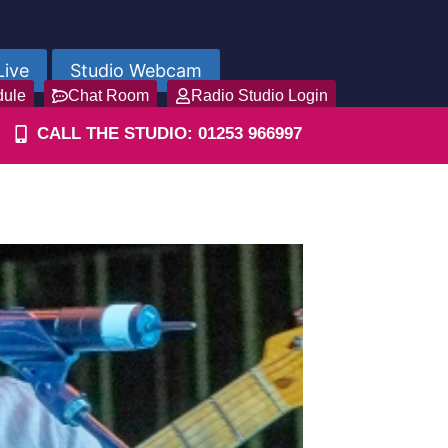
Live
Studio Webcam
dule
Chat Room
Radio Studio Login
CALL THE STUDIO: 01253 966997