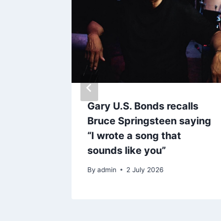
 lists
Gary U.S. Bonds recalls
Bruce Springsteen saying
“I wrote a song that
sounds like you”
By
admin
2 July 2026