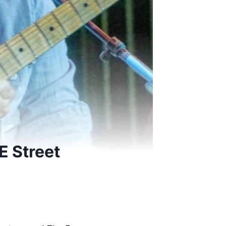
E Street