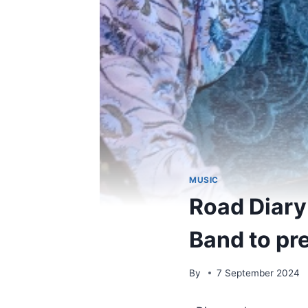
MUSIC
Road Diary
Band to pr
By
7 September 2024