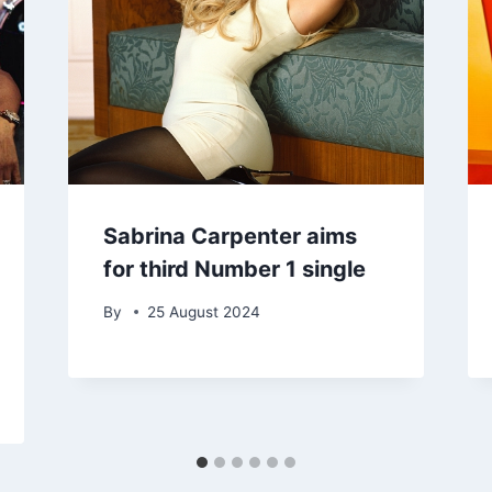
Sabrina Carpenter aims
for third Number 1 single
By
25 August 2024