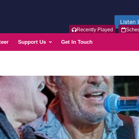
Listen 
Recently Played
Sche
teer
Support Us
Get In Touch