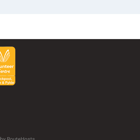
d by RouteHosts.