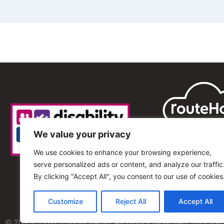
We value your privacy
We use cookies to enhance your browsing experience,
serve personalized ads or content, and analyze our traffic
By clicking "Accept All", you consent to our use of cookies
Customize
Reject All
Accept All
© 2013 – 2025 Shout Radio. All Rights Reserved. This we