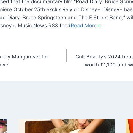
ced that the documentary film “Road Diary: Bruce Spri
remiere October 25th exclusively on Disney+. Disney+ ha
ad Diary: Bruce Springsteen and The E Street Band,” wi
Disney+. Music News RSS feed
Read More
Andy Mangan set for
Cult Beauty’s 2024 beau
ove’
worth £1,100 and wi