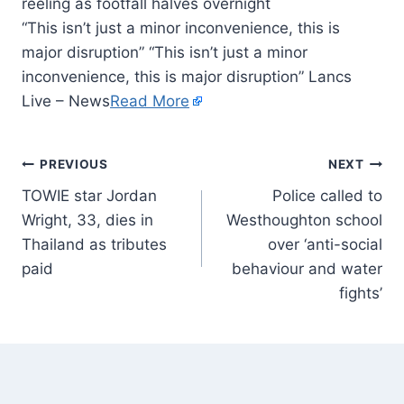
“This isn’t just a minor inconvenience, this is
major disruption” “This isn’t just a minor
inconvenience, this is major disruption” Lancs
Live – News
Read More
PREVIOUS
NEXT
TOWIE star Jordan
Police called to
Wright, 33, dies in
Westhoughton school
Thailand as tributes
over ‘anti-social
paid
behaviour and water
fights’