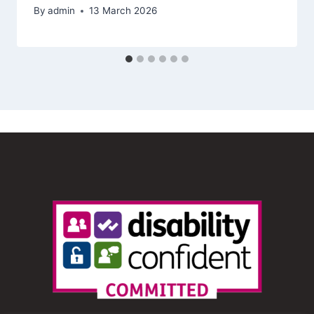
By
admin
13 March 2026