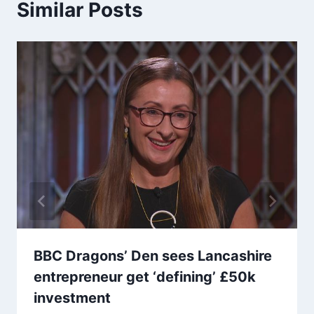
Similar Posts
BBC Dragons’ Den sees Lancashire
entrepreneur get ‘defining’ £50k
investment