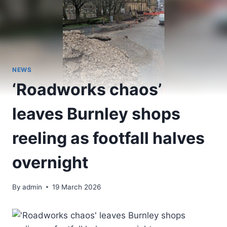
NEWS
‘Roadworks chaos’
leaves Burnley shops
reeling as footfall halves
overnight
By
admin
19 March 2026