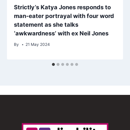
Strictly’s Katya Jones responds to
man-eater portrayal with four word
statement as she talks
‘awkwardness’ with ex Neil Jones
By
21 May 2024