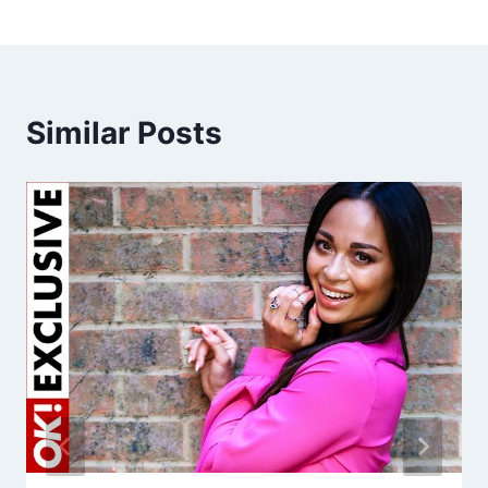
Similar Posts