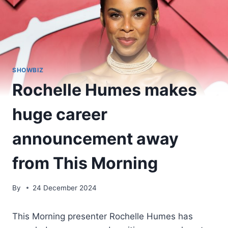
SHOWBIZ
Rochelle Humes makes
huge career
announcement away
from This Morning
By
24 December 2024
This Morning presenter Rochelle Humes has