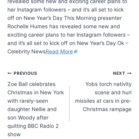
revealed some new and exciting career plans to
her Instagram followers – and it’s all set to kick
off on New Year’s Day This Morning presenter
Rochelle Humes has revealed some new and
exciting career plans to her Instagram followers –
and it’s all set to kick off on New Year’s Day Ok –
Celebrity News
Read More
PREVIOUS
NEXT
Zoe Ball celebrates
Yobs torch nativity
Christmas in New York
scene and hurl
with rarely-seen
missiles at cars in pre-
daughter Nellie and
Christmas rampage
son Woody after
quitting BBC Radio 2
show