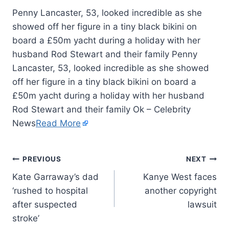
Penny Lancaster, 53, looked incredible as she
showed off her figure in a tiny black bikini on
board a £50m yacht during a holiday with her
husband Rod Stewart and their family Penny
Lancaster, 53, looked incredible as she showed
off her figure in a tiny black bikini on board a
£50m yacht during a holiday with her husband
Rod Stewart and their family Ok – Celebrity
News
Read More
PREVIOUS
NEXT
Kate Garraway’s dad
Kanye West faces
‘rushed to hospital
another copyright
after suspected
lawsuit
stroke’