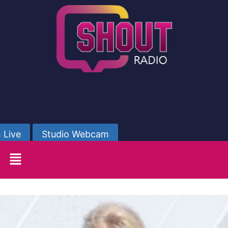
 Live
Studio Webcam