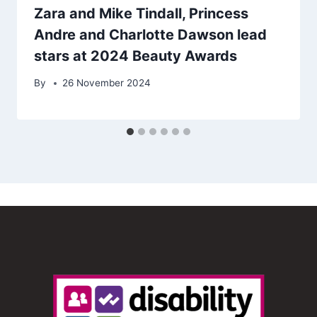
Zara and Mike Tindall, Princess
Andre and Charlotte Dawson lead
stars at 2024 Beauty Awards
By
26 November 2024