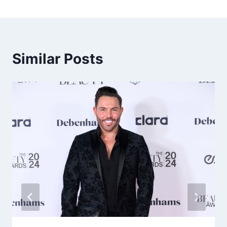
Similar Posts