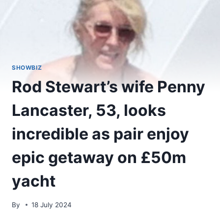
SHOWBIZ
Rod Stewart’s wife Penny
Lancaster, 53, looks
incredible as pair enjoy
epic getaway on £50m
yacht
By
18 July 2024