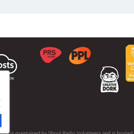
.
.
bsite is maintained by Shout Radio Volunteers and is hoste