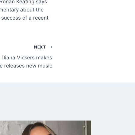
Ronan Keating says
umentary about the
 success of a recent
NEXT
r Diana Vickers makes
he releases new music