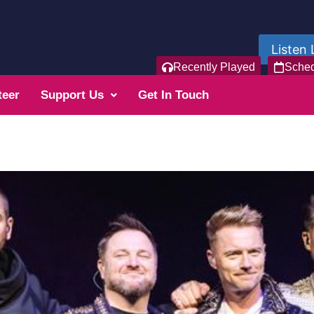
Listen 
Recently Played
Sche
teer
Support Us
Get In Touch