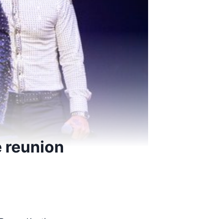
 reunion