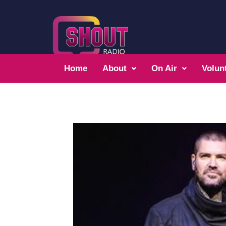
Home
About
On Air
Volun