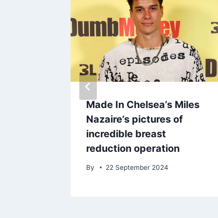
ot
Made In Chelsea’s Miles
just
Nazaire’s pictures of
s return
incredible breast
reduction operation
By
22 September 2024