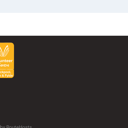
d by RouteHosts.