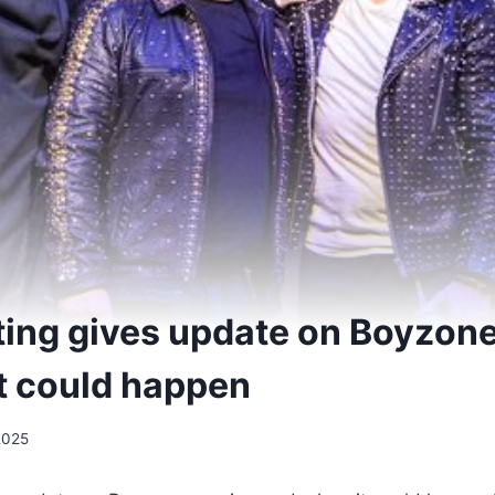
ing gives update on Boyzone
t could happen
2025