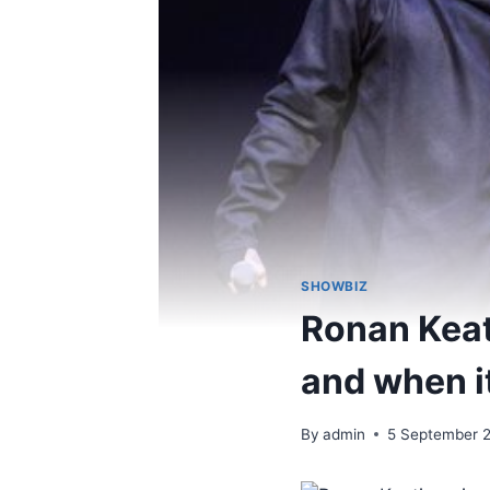
SHOWBIZ
Ronan Keat
and when i
By
admin
5 September 