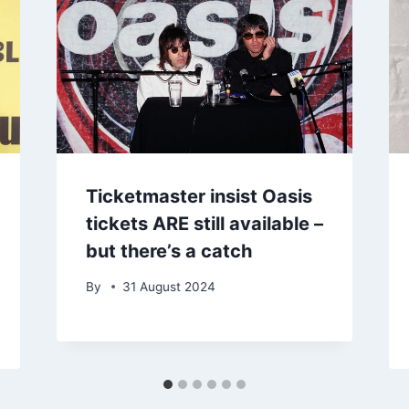
Ticketmaster insist Oasis
tickets ARE still available –
but there’s a catch
By
31 August 2024