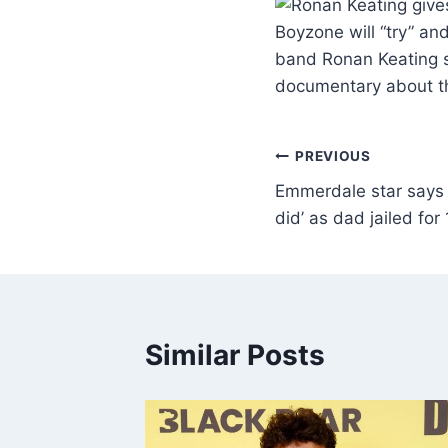
Boyzone will “try” an
band Ronan Keating sa
documentary about t
PREVIOUS
Emmerdale star says 
did’ as dad jailed for
Similar Posts