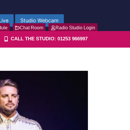
Live
Studio Webcam
dule
Chat Room
Radio Studio Login
CALL THE STUDIO: 01253 966997