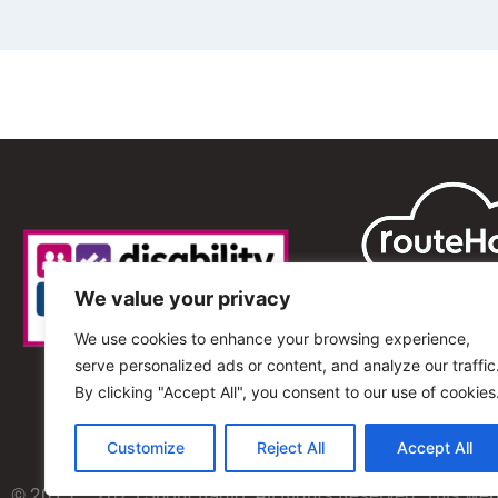
We value your privacy
We use cookies to enhance your browsing experience,
serve personalized ads or content, and analyze our traffic
By clicking "Accept All", you consent to our use of cookies
Customize
Reject All
Accept All
© 2013 – 2025 Shout Radio. All Rights Reserved. This we