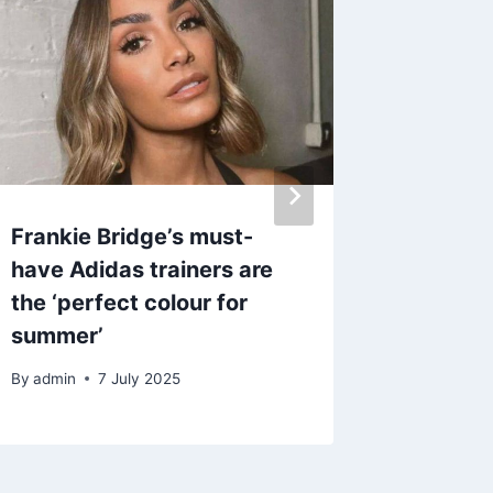
Frankie Bridge’s must-
Laura 
have Adidas trainers are
silence
the ‘perfect colour for
Pernice
summer’
Strictl
By
admin
7 July 2025
By
27 J