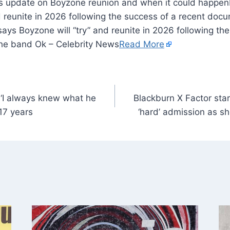
d reunite in 2026 following the success of a recent doc
ys Boyzone will “try” and reunite in 2026 following the
he band Ok – Celebrity News
Read More
‘I always knew what he
Blackburn X Factor sta
 17 years
‘hard’ admission as s