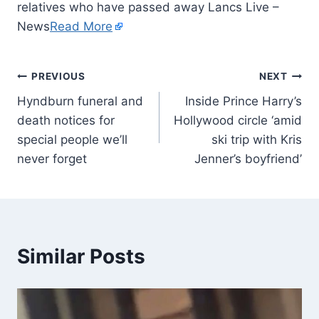
relatives who have passed away Lancs Live –
News
Read More
PREVIOUS
NEXT
Hyndburn funeral and
Inside Prince Harry’s
death notices for
Hollywood circle ‘amid
special people we’ll
ski trip with Kris
never forget
Jenner’s boyfriend’
Similar Posts