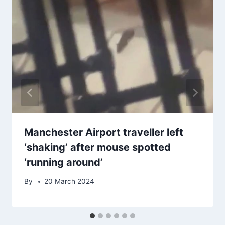
Manchester Airport traveller left
‘shaking’ after mouse spotted
‘running around’
By
20 March 2024