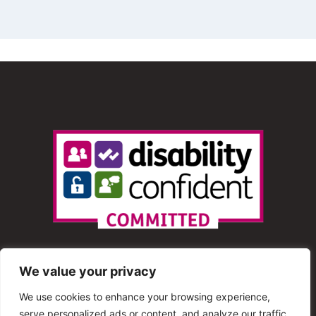
We value your privacy
We use cookies to enhance your browsing experience,
serve personalized ads or content, and analyze our traffic.