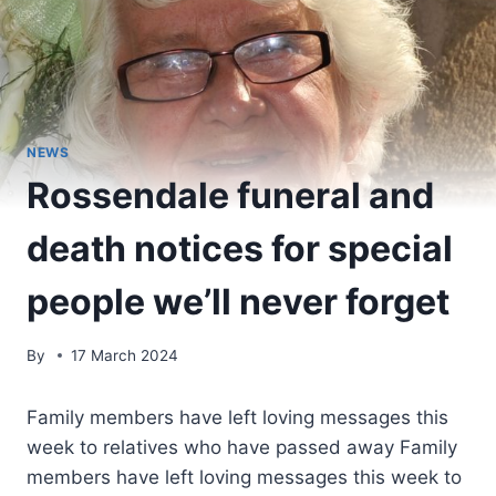
NEWS
Rossendale funeral and
death notices for special
people we’ll never forget
By
17 March 2024
Family members have left loving messages this
week to relatives who have passed away Family
members have left loving messages this week to