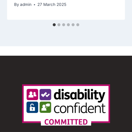
By
admin
27 March 2025