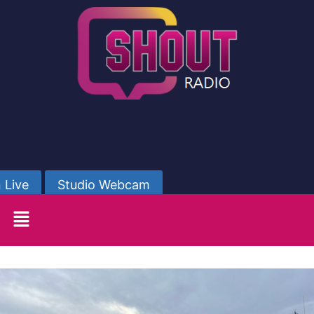
 Live
Studio Webcam