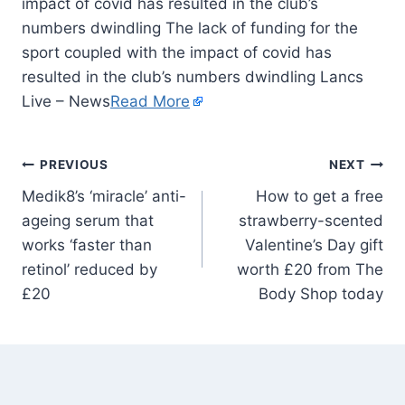
impact of covid has resulted in the club’s
numbers dwindling The lack of funding for the
sport coupled with the impact of covid has
resulted in the club’s numbers dwindling Lancs
Live – News
Read More
PREVIOUS
NEXT
Medik8’s ‘miracle’ anti-
How to get a free
ageing serum that
strawberry-scented
works ‘faster than
Valentine’s Day gift
retinol’ reduced by
worth £20 from The
£20
Body Shop today