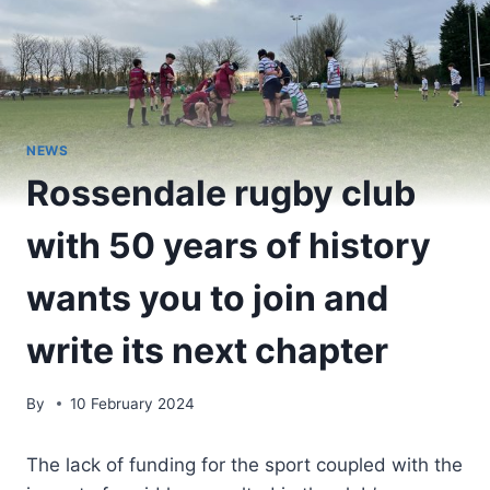
NEWS
Rossendale rugby club
with 50 years of history
wants you to join and
write its next chapter
By
10 February 2024
The lack of funding for the sport coupled with the