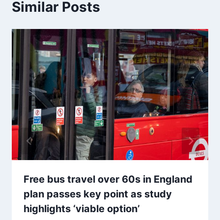
Similar Posts
Free bus travel over 60s in England
plan passes key point as study
highlights ‘viable option’