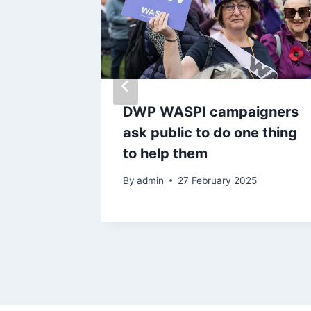
ted for
DWP WASPI campaigners
ss and
ask public to do one thing
award
to help them
By
admin
27 February 2025