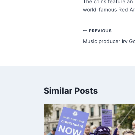
The coins feature an
world-famous Red Ar
PREVIOUS
Music producer Irv Go
Similar Posts