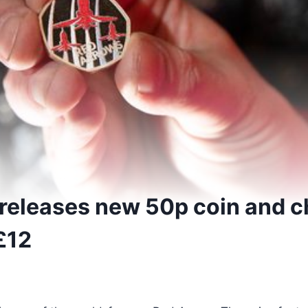
 releases new 50p coin and c
 £12