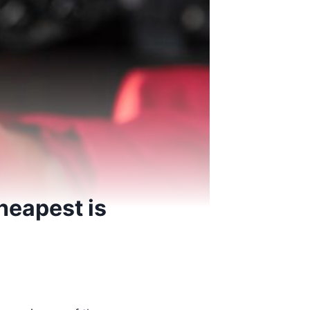
heapest is