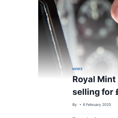
NEWS
Royal Mint
selling for
By
6 February 2025