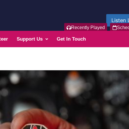
Listen 
Recently Played
Sche
teer
Support Us
Get In Touch