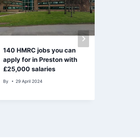
140 HMRC jobs you can
Blackpo
apply for in Preston with
call for
£25,000 salaries
to be b
By
29 April 2024
By
admin