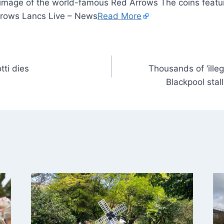
 image of the world-famous Red Arrows The coins featu
rows Lancs Live – News
Read More
tti dies
Thousands of ‘illeg
Blackpool stall