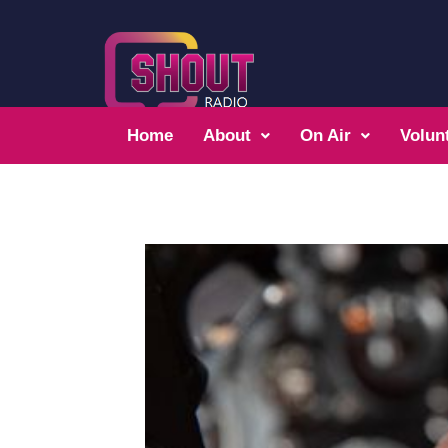
Home
About
On Air
Volun