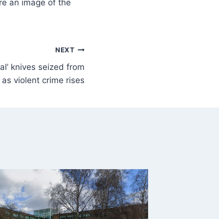
re an image of the
NEXT
al’ knives seized from
 as violent crime rises