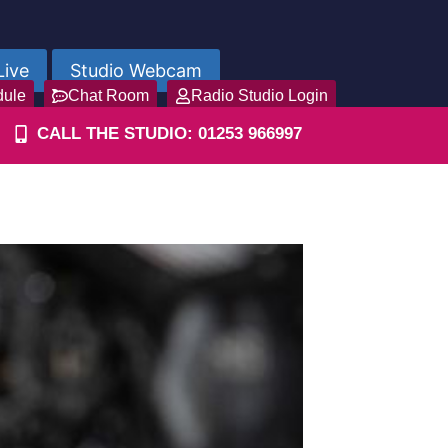
Live
Studio Webcam
dule
Chat Room
Radio Studio Login
CALL THE STUDIO: 01253 966997