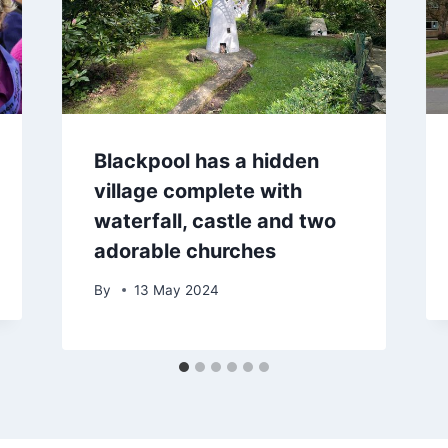
Blackpool has a hidden
village complete with
waterfall, castle and two
adorable churches
By
13 May 2024