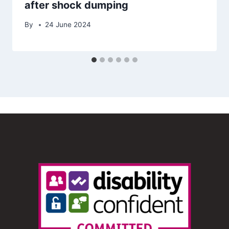
after shock dumping
By
24 June 2024