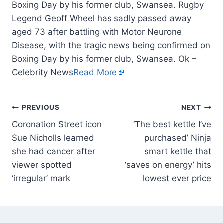
Boxing Day by his former club, Swansea. Rugby
Legend Geoff Wheel has sadly passed away
aged 73 after battling with Motor Neurone
Disease, with the tragic news being confirmed on
Boxing Day by his former club, Swansea. Ok –
Celebrity News
Read More
PREVIOUS
NEXT
Coronation Street icon
‘The best kettle I’ve
Sue Nicholls learned
purchased’ Ninja
she had cancer after
smart kettle that
viewer spotted
‘saves on energy’ hits
‘irregular’ mark
lowest ever price