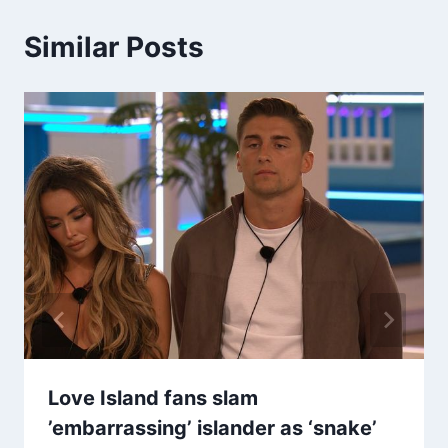
Similar Posts
Love Island fans slam
’embarrassing’ islander as ‘snake’