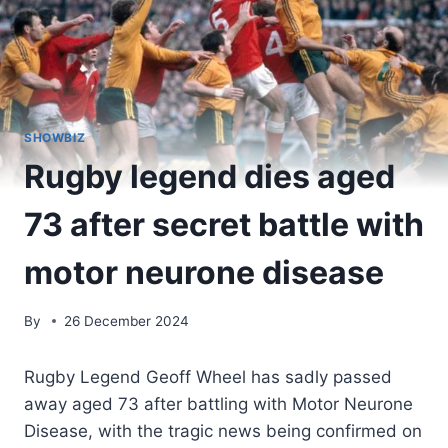
SHOWBIZ
Rugby legend dies aged
73 after secret battle with
motor neurone disease
By
26 December 2024
Rugby Legend Geoff Wheel has sadly passed
away aged 73 after battling with Motor Neurone
Disease, with the tragic news being confirmed on