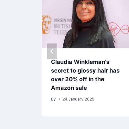
l’s go-
Claudia Winkleman’s
brow
secret to glossy hair has
ct
over 20% off in the
Amazon sale
By
24 January 2025