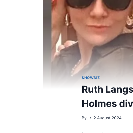
SHOWBIZ
Ruth Langs
Holmes divo
By
2 August 2024