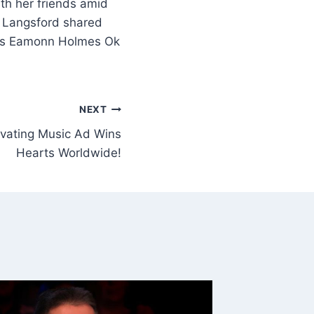
th her friends amid
 Langsford shared
TV’s Eamonn Holmes Ok
NEXT
ivating Music Ad Wins
Hearts Worldwide!