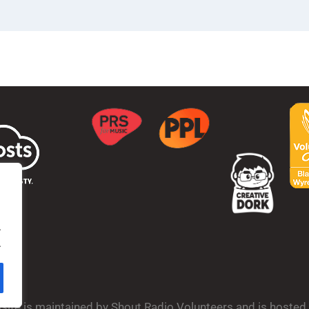
.
.
bsite is maintained by Shout Radio Volunteers and is hoste