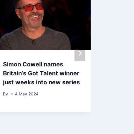
Simon Cowell names
All 22 
Britain’s Got Talent winner
Swift’s
just weeks into new series
playlist
album 
By
4 May 2024
By
admin