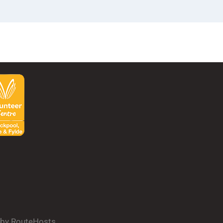
d by RouteHosts.