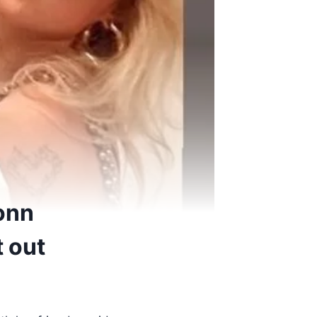
onn
t out