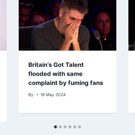
Britain’s Got Talent
flooded with same
complaint by fuming fans
By
18 May 2024