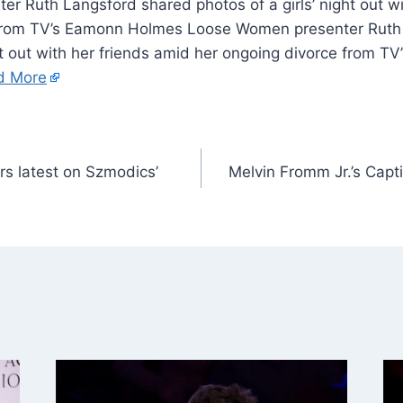
r Ruth Langsford shared photos of a girls’ night out wi
 from TV’s Eamonn Holmes Loose Women presenter Ruth
ght out with her friends amid her ongoing divorce from 
d More
rs latest on Szmodics’
Melvin Fromm Jr.’s Capt