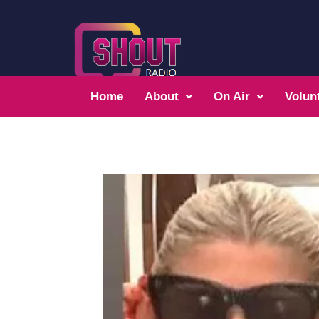
Home
About
On Air
Volun