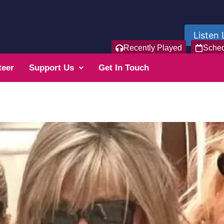
Listen 
Recently Played
Sche
teer
Support Us
Get In Touch