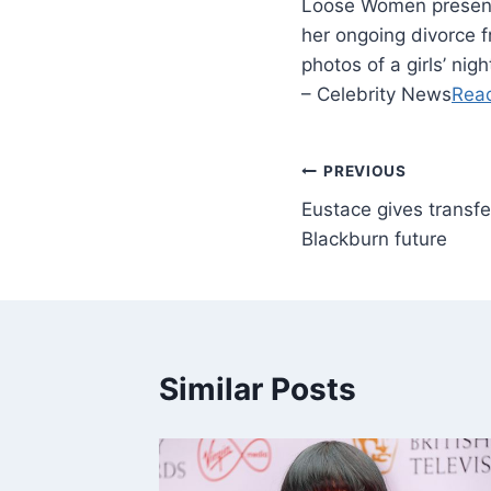
Loose Women presente
her ongoing divorce
photos of a girls’ ni
– Celebrity News
Rea
PREVIOUS
Eustace gives transfe
Blackburn future
Similar Posts