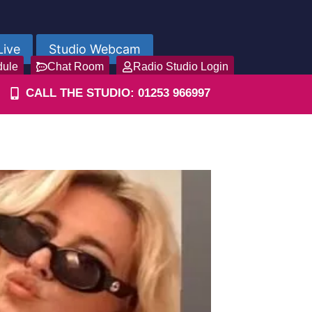
Live
Studio Webcam
dule
Chat Room
Radio Studio Login
CALL THE STUDIO: 01253 966997