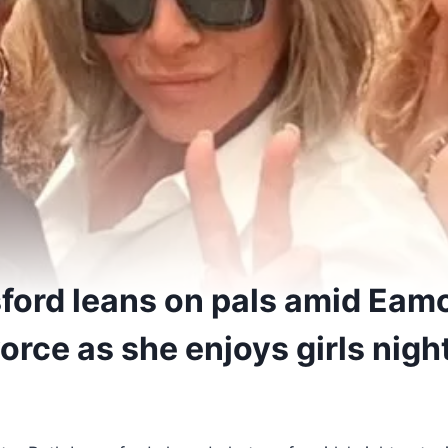
ford leans on pals amid Eam
rce as she enjoys girls nigh