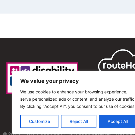
We value your privacy
We use cookies to enhance your browsing experience,
serve personalized ads or content, and analyze our traffic
By clicking "Accept All", you consent to our use of cookies
Customize
Reject All
Accept All
© 2013 – 2025 Shout Radio. All Rights Reserved. This we