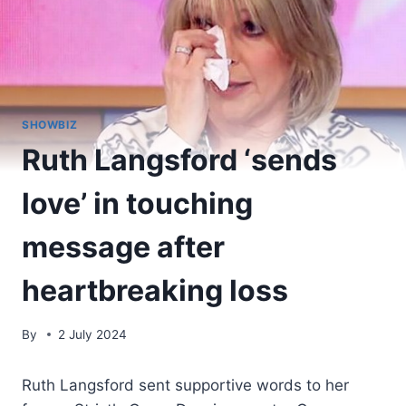
SHOWBIZ
Ruth Langsford ‘sends
love’ in touching
message after
heartbreaking loss
By
2 July 2024
Ruth Langsford sent supportive words to her