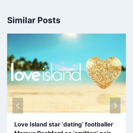
Similar Posts
Love Island star ‘dating’ footballer