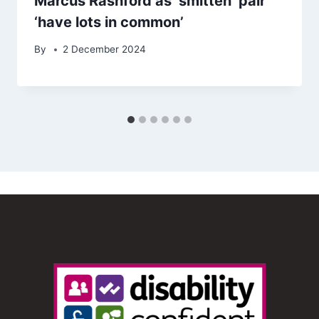
Marcus Rashford as ‘smitten’ pair
‘have lots in common’
By
2 December 2024