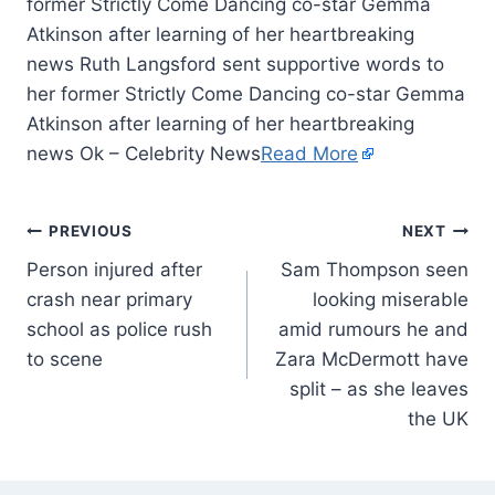
former Strictly Come Dancing co-star Gemma
Atkinson after learning of her heartbreaking
news Ruth Langsford sent supportive words to
her former Strictly Come Dancing co-star Gemma
Atkinson after learning of her heartbreaking
news Ok – Celebrity News
Read More
PREVIOUS
NEXT
Person injured after
Sam Thompson seen
crash near primary
looking miserable
school as police rush
amid rumours he and
to scene
Zara McDermott have
split – as she leaves
the UK