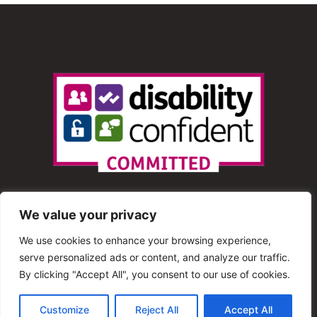
We value your privacy
We use cookies to enhance your browsing experience,
serve personalized ads or content, and analyze our traffic.
© 2013 – 2025 Shout Radio. All Rights Reserved. This
By clicking "Accept All", you consent to our use of cookies.
website is maintained by Shout Radio Volunteers and is
Customize
Reject All
Accept All
hosted by RouteHosts.