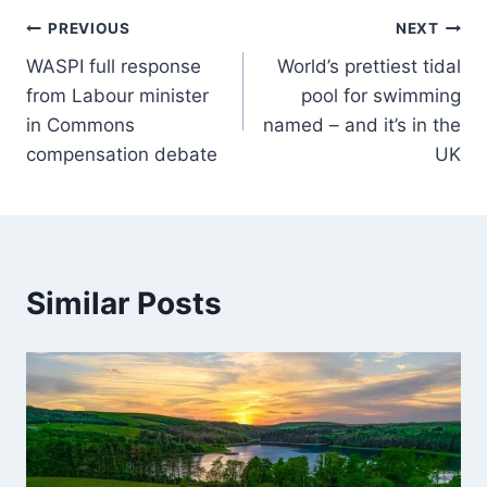
PREVIOUS
NEXT
WASPI full response
World’s prettiest tidal
from Labour minister
pool for swimming
in Commons
named – and it’s in the
compensation debate
UK
Similar Posts