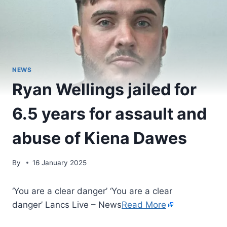
NEWS
Ryan Wellings jailed for
6.5 years for assault and
abuse of Kiena Dawes
By
16 January 2025
‘You are a clear danger’ ‘You are a clear
danger’ Lancs Live – News
Read More