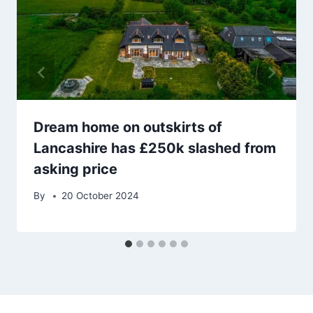
Dream home on outskirts of
Lancashire has £250k slashed from
asking price
By
20 October 2024