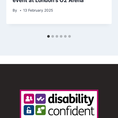
event at London’s O2 Arena
By
13 February 2025