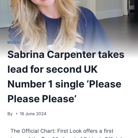
MUSIC
Sabrina Carpenter takes
lead for second UK
Number 1 single ‘Please
Please Please’
By
16 June 2024
​ The Official Chart: First Look offers a first