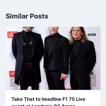
Similar Posts
Take That to headline F1 75 Live