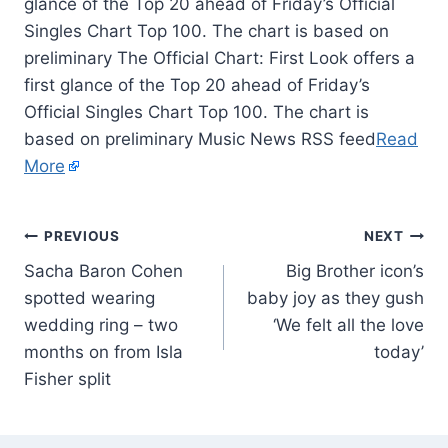
glance of the Top 20 ahead of Friday’s Official
Singles Chart Top 100. The chart is based on
preliminary The Official Chart: First Look offers a
first glance of the Top 20 ahead of Friday’s
Official Singles Chart Top 100. The chart is
based on preliminary Music News RSS feed
Read
More
PREVIOUS
NEXT
Sacha Baron Cohen
Big Brother icon’s
spotted wearing
baby joy as they gush
wedding ring – two
‘We felt all the love
months on from Isla
today’
Fisher split