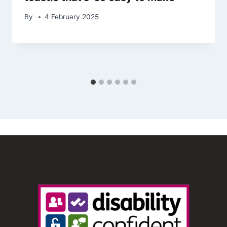
By
4 February 2025