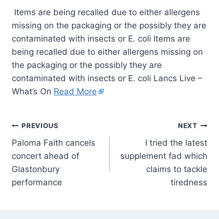
Items are being recalled due to either allergens
missing on the packaging or the possibly they are
contaminated with insects or E. coli Items are
being recalled due to either allergens missing on
the packaging or the possibly they are
contaminated with insects or E. coli Lancs Live –
What’s On
Read More
PREVIOUS
NEXT
Paloma Faith cancels
I tried the latest
concert ahead of
supplement fad which
Glastonbury
claims to tackle
performance
tiredness