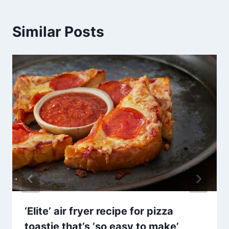
Similar Posts
‘Elite’ air fryer recipe for pizza
toastie that’s ‘so easy to make’