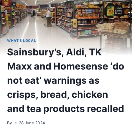
WHAT'S LOCAL
Sainsbury’s, Aldi, TK
Maxx and Homesense ‘do
not eat’ warnings as
crisps, bread, chicken
and tea products recalled
By
28 June 2024