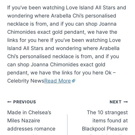
If you’ve been watching Love Island All Stars and
wondering where Arabella Chi’s personalised
necklace is from, and if you can shop Joanna
Chimonides exact gold pendant, we have the
links for you here If you’ve been watching Love
Island All Stars and wondering where Arabella
Chi’s personalised necklace is from, and if you
can shop Joanna Chimonides exact gold
pendant, we have the links for you here Ok –
Celebrity News
Read More
PREVIOUS
NEXT
Made in Chelsea’s
The 10 strangest
Miles Nazaire
items found at
addresses romance
Blackpool Pleasure