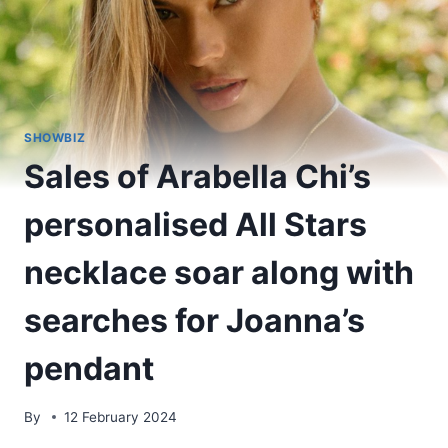
SHOWBIZ
Sales of Arabella Chi’s
personalised All Stars
necklace soar along with
searches for Joanna’s
pendant
By
12 February 2024