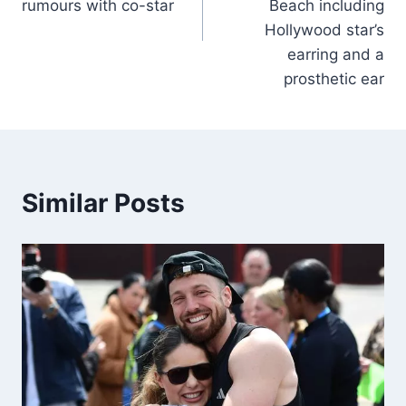
rumours with co-star
Beach including
Hollywood star’s
earring and a
prosthetic ear
Similar Posts