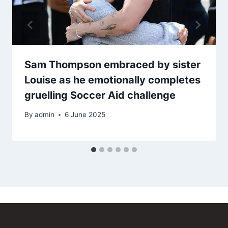
Sam Thompson embraced by sister
Louise as he emotionally completes
gruelling Soccer Aid challenge
By
admin
6 June 2025